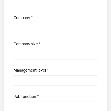
Company
Company size
Management level
Job function