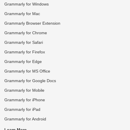
Grammarly for Windows
Grammarly for Mac
Grammarly Browser Extension
Grammarly for Chrome
Grammarly for Safari
Grammarly for Firefox
Grammarly for Edge
Grammarly for MS Office
Grammarly for Google Docs
Grammarly for Mobile
Grammarly for iPhone
Grammarly for iPad
Grammarly for Android
Learn More