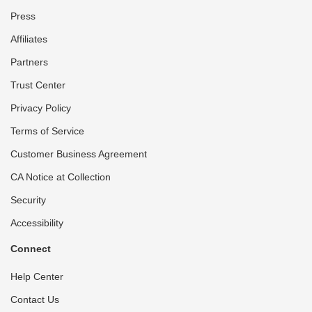
Press
Affiliates
Partners
Trust Center
Privacy Policy
Terms of Service
Customer Business Agreement
CA Notice at Collection
Security
Accessibility
Connect
Help Center
Contact Us