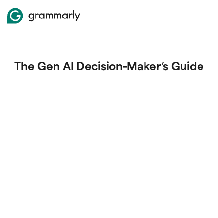
The Gen AI Decision-Maker’s Guide