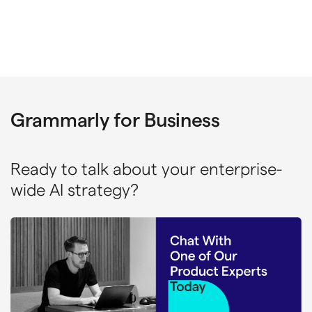
Grammarly for Business
Ready to talk about your enterprise-
wide AI strategy?