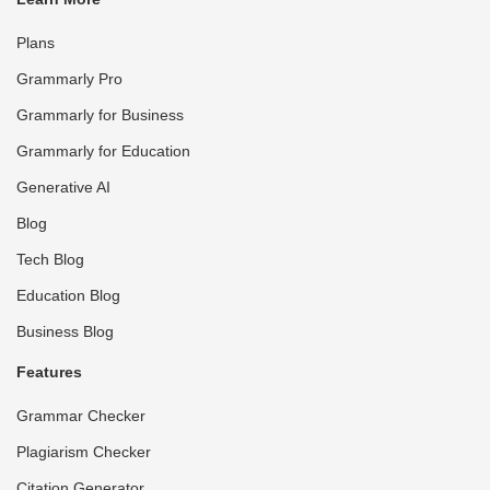
Plans
Grammarly Pro
Grammarly for Business
Grammarly for Education
Generative AI
Blog
Tech Blog
Education Blog
Business Blog
Features
Grammar Checker
Plagiarism Checker
Citation Generator