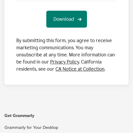
By submitting this form, you agree to receive
marketing communications. You may
unsubscribe at any time. More information can
be found in our
Privacy Policy
. California
residents, see our
CA Notice at Collection
.
Get Grammarly
Grammarly for Your Desktop