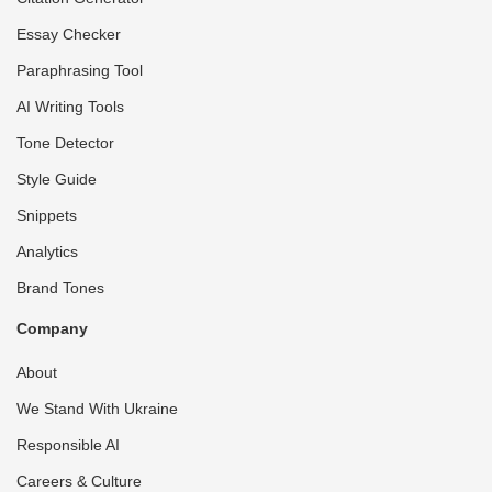
Essay Checker
Paraphrasing Tool
AI Writing Tools
Tone Detector
Style Guide
Snippets
Analytics
Brand Tones
Company
About
We Stand With Ukraine
Responsible AI
Careers & Culture