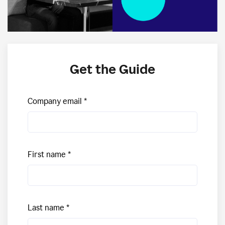
Get the Guide
Company email
First name
Last name