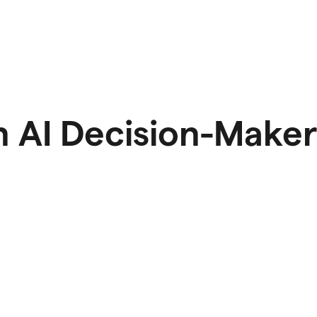
 AI Decision-Maker