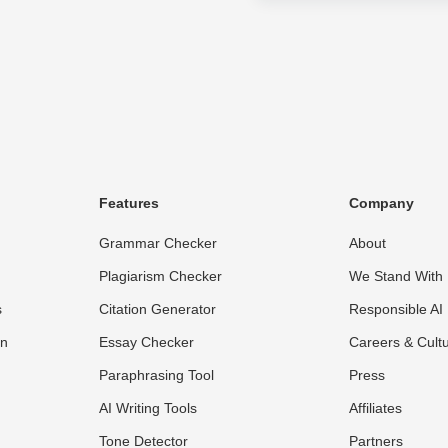
Features
Company
Grammar Checker
About
Plagiarism Checker
We Stand With 
s
Citation Generator
Responsible AI
on
Essay Checker
Careers & Cult
Paraphrasing Tool
Press
AI Writing Tools
Affiliates
Tone Detector
Partners