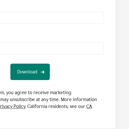
orm, you agree to receive marketing
may unsubscribe at any time. More information
rivacy Policy
. California residents, see our
CA