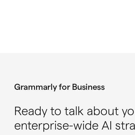
Grammarly for Business
Ready to talk about yo
enterprise-wide AI str