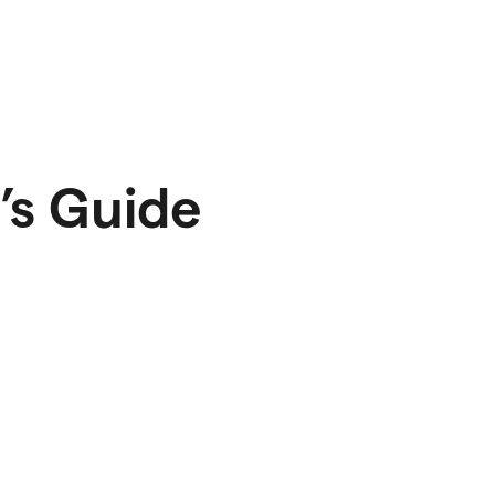
’s Guide