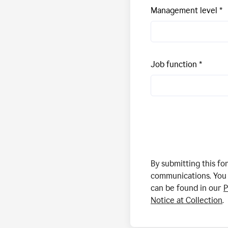
Management level
Job function
By submitting this f
communications. You 
can be found in our
P
Notice at Collection
.