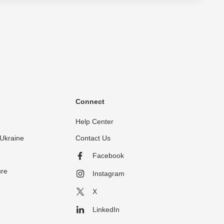
Connect
Help Center
Ukraine
Contact Us
Facebook
ure
Instagram
X
LinkedIn