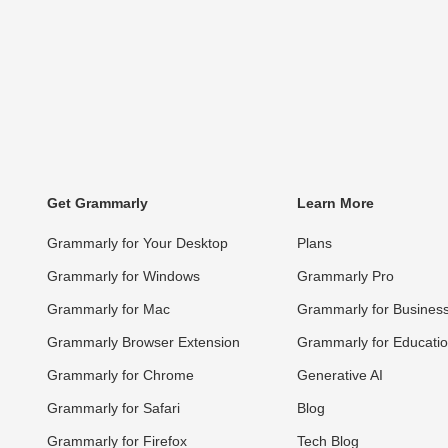
Get Grammarly
Learn More
Grammarly for Your Desktop
Plans
Grammarly for Windows
Grammarly Pro
Grammarly for Mac
Grammarly for Busines
Grammarly Browser Extension
Grammarly for Educati
Grammarly for Chrome
Generative AI
Grammarly for Safari
Blog
Grammarly for Firefox
Tech Blog