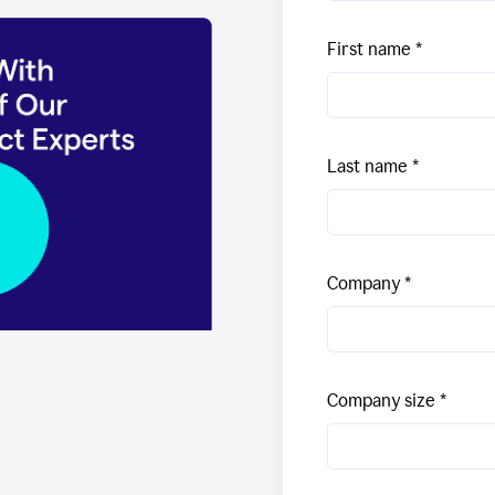
First name
Last name
Company
Company size