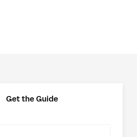
Get the Guide