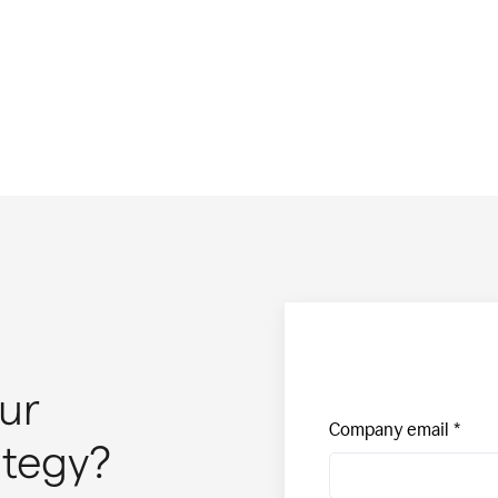
ur
Company email
ategy?