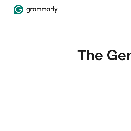
The Gen