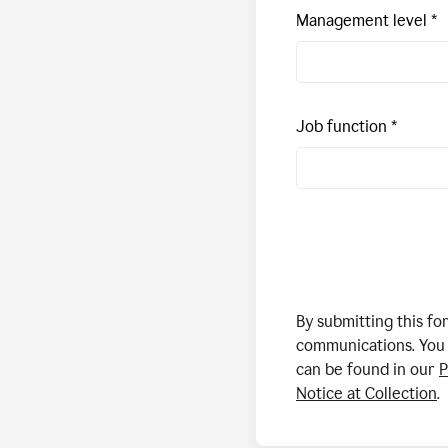
Management level
Job function
By submitting this f
communications. You 
can be found in our
P
Notice at Collection
.