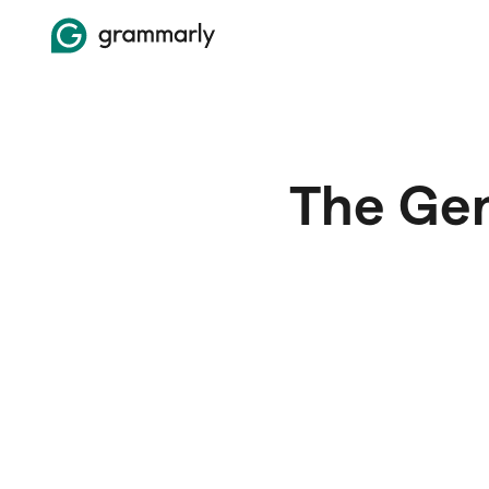
The Gen