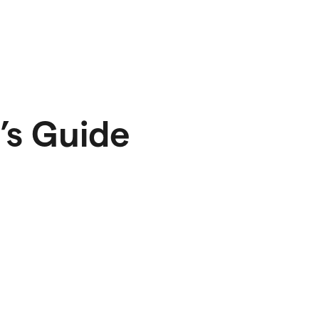
’s Guide