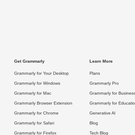
Get Grammarly
Learn More
Grammarly for Your Desktop
Plans
Grammarly for Windows
Grammarly Pro
Grammarly for Mac
Grammarly for Busines
Grammarly Browser Extension
Grammarly for Educati
Grammarly for Chrome
Generative AI
Grammarly for Safari
Blog
Grammarly for Firefox
Tech Blog