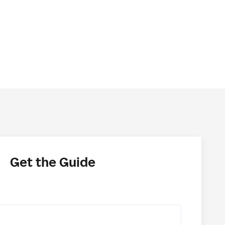
Get the Guide