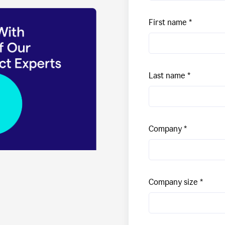
First name
Last name
Company
Company size