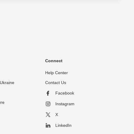
Connect
Help Center
Ukraine
Contact Us
Facebook
ure
Instagram
X
LinkedIn