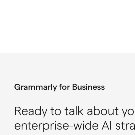
Grammarly for Business
Ready to talk about yo
enterprise-wide AI str