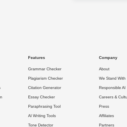
Features
Company
Grammar Checker
About
Plagiarism Checker
We Stand With 
s
Citation Generator
Responsible AI
on
Essay Checker
Careers & Cult
Paraphrasing Tool
Press
AI Writing Tools
Affiliates
Tone Detector
Partners