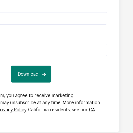
orm, you agree to receive marketing
may unsubscribe at any time. More information
rivacy Policy
. California residents, see our
CA