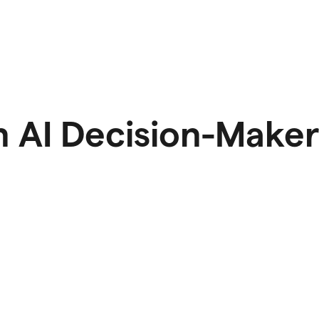
 AI Decision-Maker