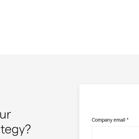
ur
Company email
ategy?