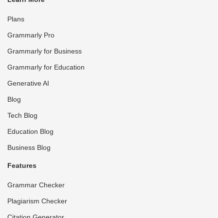
Plans
Grammarly Pro
Grammarly for Business
Grammarly for Education
Generative AI
Blog
Tech Blog
Education Blog
Business Blog
Features
Grammar Checker
Plagiarism Checker
Citation Generator