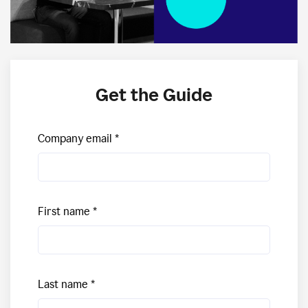
Get the Guide
Company email
First name
Last name