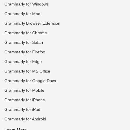
Grammarly for Windows
Grammarly for Mac
Grammarly Browser Extension
Grammarly for Chrome
Grammarly for Safari
Grammarly for Firefox
Grammarly for Edge
Grammarly for MS Office
Grammarly for Google Docs
Grammarly for Mobile
Grammarly for iPhone
Grammarly for iPad
Grammarly for Android
Learn More