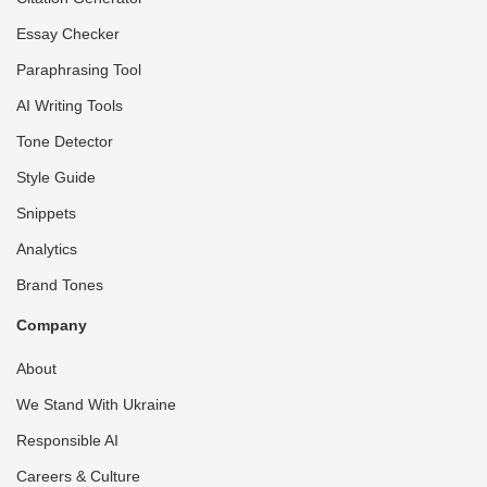
Essay Checker
Paraphrasing Tool
AI Writing Tools
Tone Detector
Style Guide
Snippets
Analytics
Brand Tones
Company
About
We Stand With Ukraine
Responsible AI
Careers & Culture