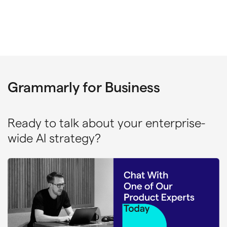
Grammarly for Business
Ready to talk about your enterprise-
wide AI strategy?