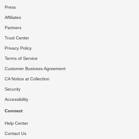
Press
Affiliates
Partners
Trust Center
Privacy Policy
Terms of Service
Customer Business Agreement
CA Notice at Collection
Security
Accessibility
Connect
Help Center
Contact Us