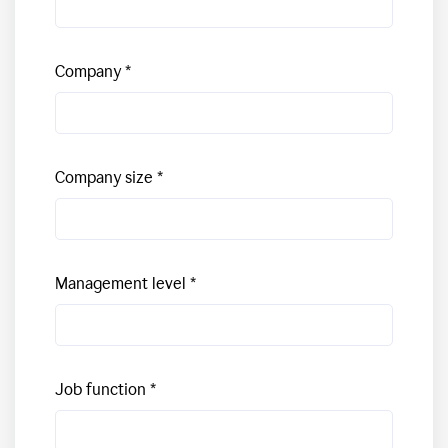
Company
Company size
Management level
Job function