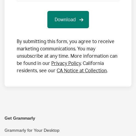
By submitting this form, you agree to receive
marketing communications. You may
unsubscribe at any time. More information can
be found in our
Privacy Policy
. California
residents, see our
CA Notice at Collection
.
Get Grammarly
Grammarly for Your Desktop