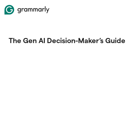
The Gen AI Decision-Maker’s Guide