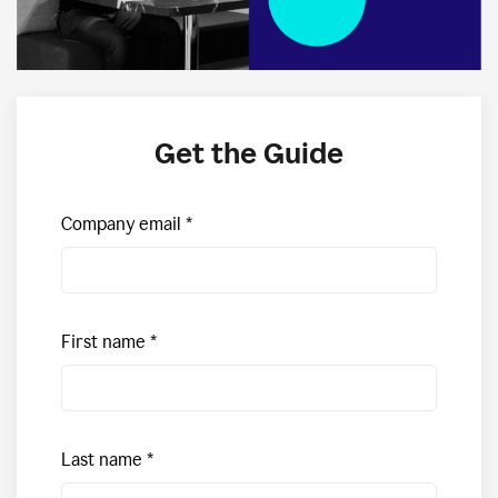
Get the Guide
Company email
First name
Last name