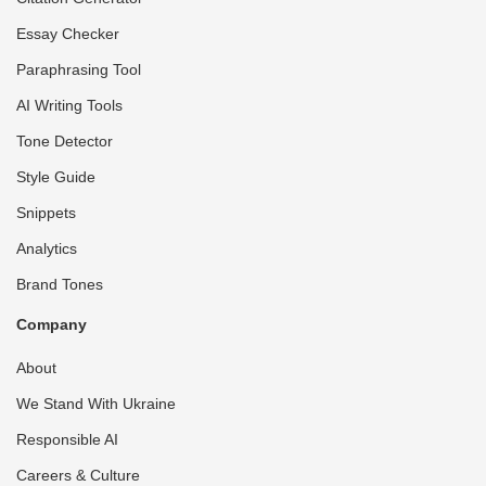
Essay Checker
Paraphrasing Tool
AI Writing Tools
Tone Detector
Style Guide
Snippets
Analytics
Brand Tones
Company
About
We Stand With Ukraine
Responsible AI
Careers & Culture