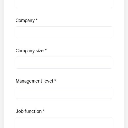
Company
Company size
Management level
Job function