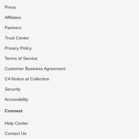
Press
Affiliates
Partners
Trust Center
Privacy Policy
Terms of Service
Customer Business Agreement
CA Notice at Collection
Security
Accessibility
Connect
Help Center
Contact Us