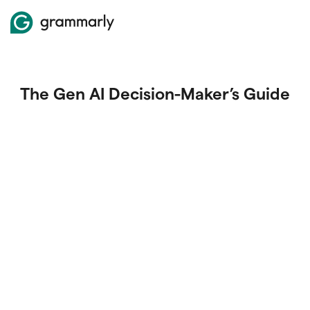
The Gen AI Decision-Maker’s Guide