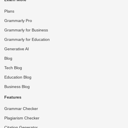
Plans
Grammarly Pro
Grammarly for Business
Grammarly for Education
Generative AI
Blog
Tech Blog
Education Blog
Business Blog
Features
Grammar Checker
Plagiarism Checker
Citation Generator