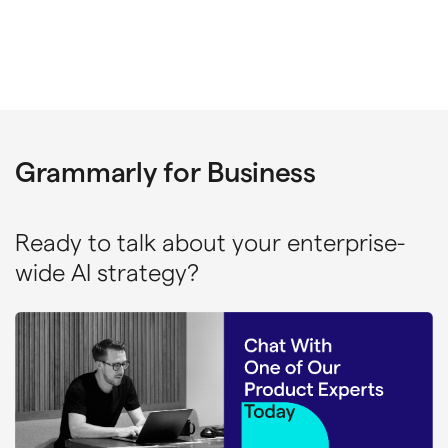
Grammarly for Business
Ready to talk about your enterprise-
wide AI strategy?