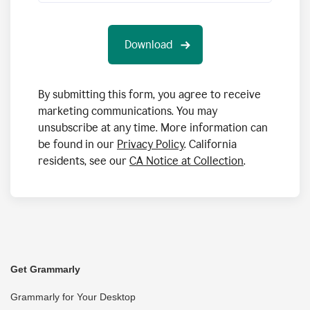
By submitting this form, you agree to receive
marketing communications. You may
unsubscribe at any time. More information can
be found in our
Privacy Policy
. California
residents, see our
CA Notice at Collection
.
Get Grammarly
Grammarly for Your Desktop