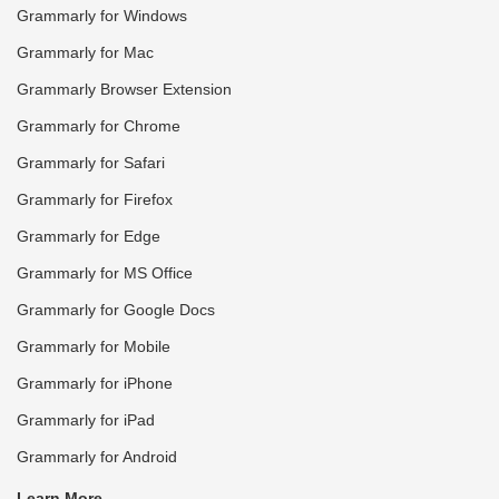
Grammarly for Windows
Grammarly for Mac
Grammarly Browser Extension
Grammarly for Chrome
Grammarly for Safari
Grammarly for Firefox
Grammarly for Edge
Grammarly for MS Office
Grammarly for Google Docs
Grammarly for Mobile
Grammarly for iPhone
Grammarly for iPad
Grammarly for Android
Learn More