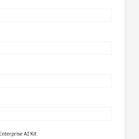
Enterprise AI Kit