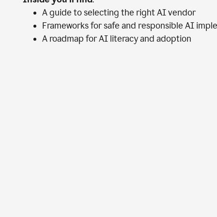
A guide to selecting the right AI vendor
Frameworks for safe and responsible AI impl
A roadmap for AI literacy and adoption