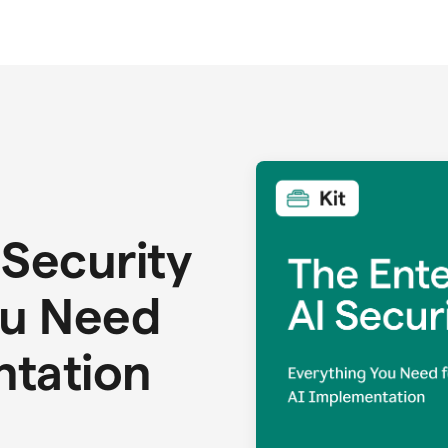
 Security
ou Need
ntation