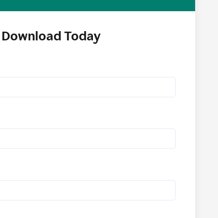
Download Today