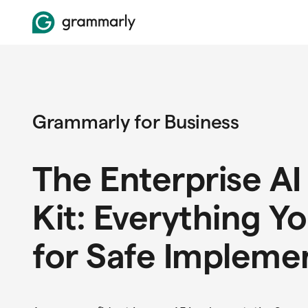
Grammarly for Business
The Enterprise AI
Kit: Everything Y
for Safe Impleme