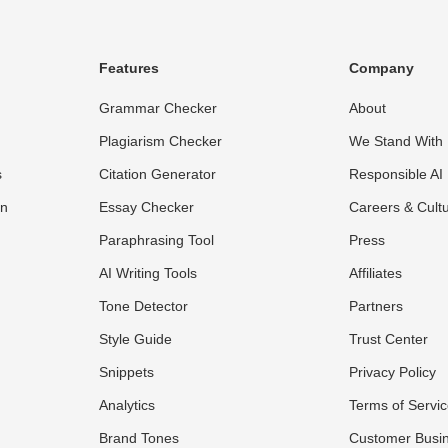
Features
Company
Grammar Checker
About
Plagiarism Checker
We Stand With 
s
Citation Generator
Responsible AI
on
Essay Checker
Careers & Cult
Paraphrasing Tool
Press
AI Writing Tools
Affiliates
Tone Detector
Partners
Style Guide
Trust Center
Snippets
Privacy Policy
Analytics
Terms of Servi
Brand Tones
Customer Busi