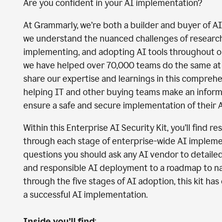
Are you confident in your AI implementation?
At Grammarly, we’re both a builder and buyer of A
we understand the nuanced challenges of researchi
implementing, and adopting AI tools throughout 
we have helped over 70,000 teams do the same at 
share our expertise and learnings in this comprehe
helping IT and other buying teams make an infor
ensure a safe and secure implementation of their A
Within this Enterprise AI Security Kit, you’ll find r
through each stage of enterprise-wide AI impleme
questions you should ask any AI vendor to detaile
and responsible AI deployment to a roadmap to n
through the five stages of AI adoption, this kit ha
a successful AI implementation.
Inside you’ll find
: