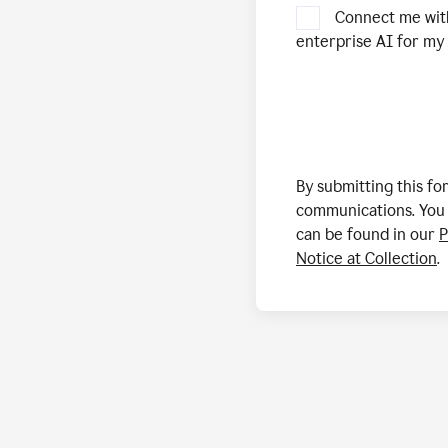
Connect me wit
enterprise AI for my 
By submitting this f
communications. You 
can be found in our
P
Notice at Collection
.