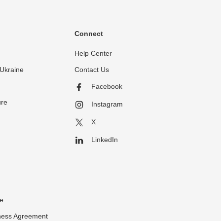
Connect
Help Center
Ukraine
Contact Us
Facebook
ure
Instagram
X
LinkedIn
ce
ness Agreement