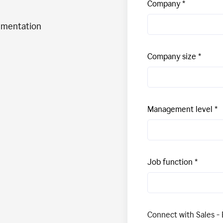
Company
ementation
Company size
Management level
Job function
Connect with Sales - 