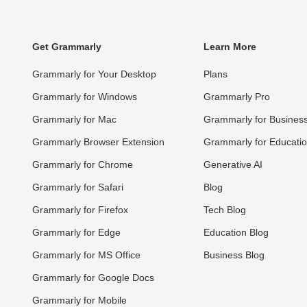
Get Grammarly
Learn More
Grammarly for Your Desktop
Plans
Grammarly for Windows
Grammarly Pro
Grammarly for Mac
Grammarly for Busines
Grammarly Browser Extension
Grammarly for Educati
Grammarly for Chrome
Generative AI
Grammarly for Safari
Blog
Grammarly for Firefox
Tech Blog
Grammarly for Edge
Education Blog
Grammarly for MS Office
Business Blog
Grammarly for Google Docs
Grammarly for Mobile