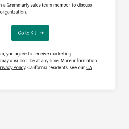
h a Grammarly sales team member to discuss
organization.
orm, you agree to receive marketing
may unsubscribe at any time. More information
rivacy Policy
. California residents, see our
CA