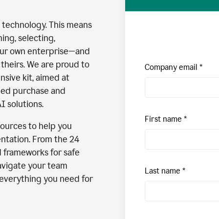
I technology. This means
ng, selecting,
our own enterprise—and
theirs. We are proud to
Company email
nsive kit, aimed at
med purchase and
I solutions.
First name
esources to help you
ntation. From the 24
d frameworks for safe
avigate your team
Last name
s everything you need for