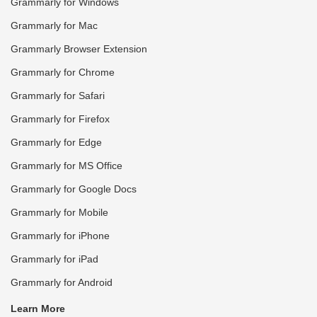
Grammarly for Windows
Grammarly for Mac
Grammarly Browser Extension
Grammarly for Chrome
Grammarly for Safari
Grammarly for Firefox
Grammarly for Edge
Grammarly for MS Office
Grammarly for Google Docs
Grammarly for Mobile
Grammarly for iPhone
Grammarly for iPad
Grammarly for Android
Learn More