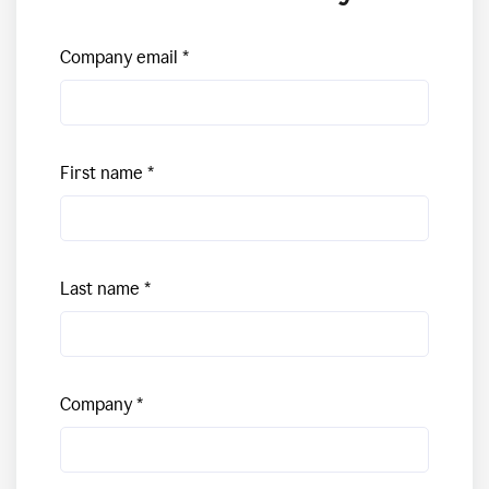
Company email
First name
Last name
Company