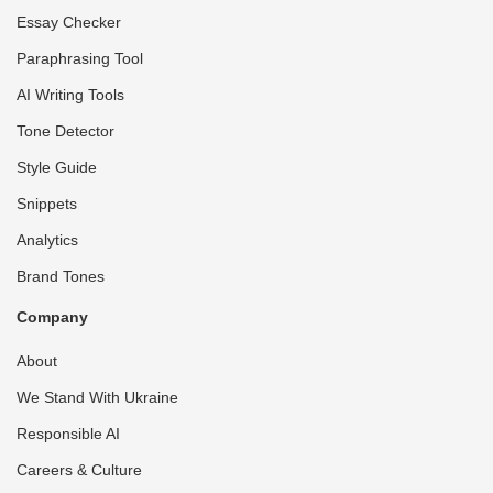
Essay Checker
Paraphrasing Tool
AI Writing Tools
Tone Detector
Style Guide
Snippets
Analytics
Brand Tones
Company
About
We Stand With Ukraine
Responsible AI
Careers & Culture