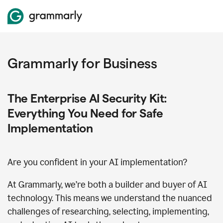
Grammarly for Business
The Enterprise AI Security Kit:
Everything You Need for Safe
Implementation
Are you confident in your AI implementation?
At Grammarly, we’re both a builder and buyer of AI
technology. This means we understand the nuanced
challenges of researching, selecting, implementing,