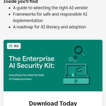
Inside you’ll find
:
A guide to selecting the right AI vendor
Frameworks for safe and responsible AI
implementation
A roadmap for AI literacy and adoption
Download Today