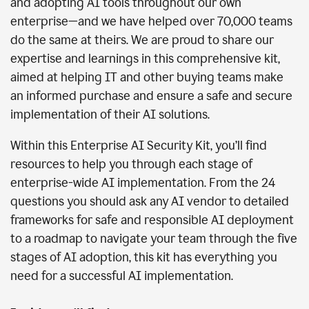
and adopting AI tools throughout our own
enterprise—and we have helped over 70,000 teams
do the same at theirs. We are proud to share our
expertise and learnings in this comprehensive kit,
aimed at helping IT and other buying teams make
an informed purchase and ensure a safe and secure
implementation of their AI solutions.
Within this Enterprise AI Security Kit, you’ll find
resources to help you through each stage of
enterprise-wide AI implementation. From the 24
questions you should ask any AI vendor to detailed
frameworks for safe and responsible AI deployment
to a roadmap to navigate your team through the five
stages of AI adoption, this kit has everything you
need for a successful AI implementation.