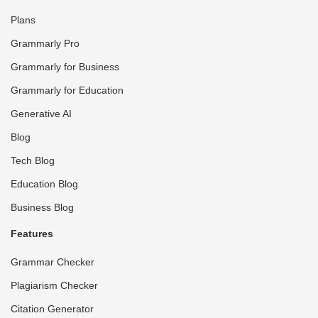
Plans
Grammarly Pro
Grammarly for Business
Grammarly for Education
Generative AI
Blog
Tech Blog
Education Blog
Business Blog
Features
Grammar Checker
Plagiarism Checker
Citation Generator