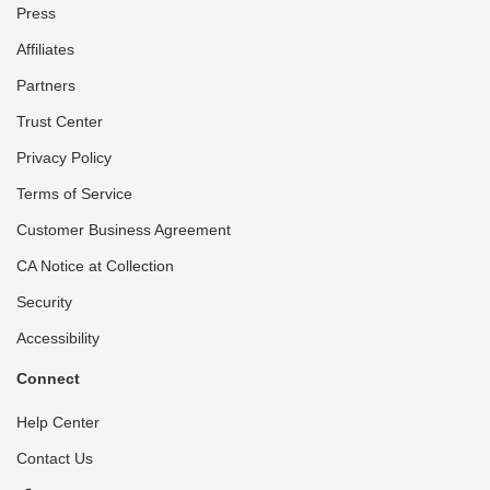
Press
Affiliates
Partners
Trust Center
Privacy Policy
Terms of Service
Customer Business Agreement
CA Notice at Collection
Security
Accessibility
Connect
Help Center
Contact Us