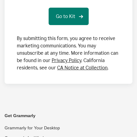
By submitting this form, you agree to receive
marketing communications. You may
unsubscribe at any time. More information can
be found in our
Privacy Policy
. California
residents, see our
CA Notice at Collection
.
Get Grammarly
Grammarly for Your Desktop