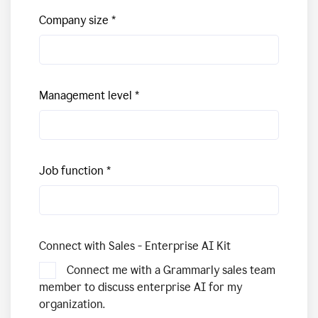
Company size
Management level
Job function
Connect with Sales - Enterprise AI Kit
Connect me with a Grammarly sales team
member to discuss enterprise AI for my
organization.