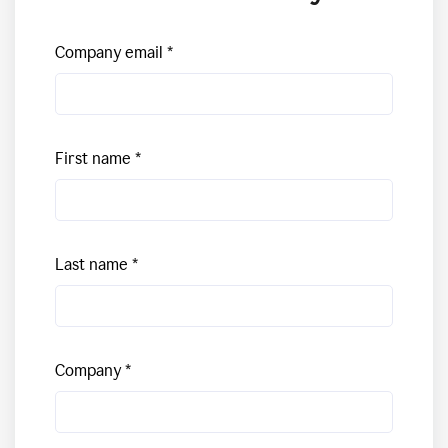
Company email
First name
Last name
Company