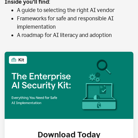
Inside you’ll find
:
A guide to selecting the right AI vendor
Frameworks for safe and responsible AI
implementation
A roadmap for AI literacy and adoption
Download Today