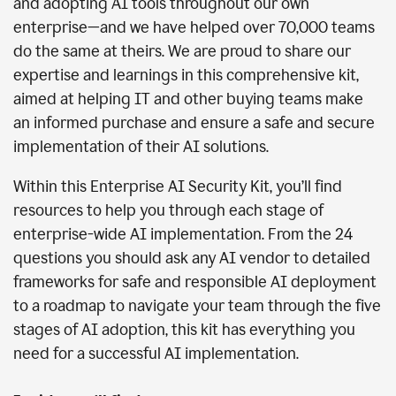
and adopting AI tools throughout our own
enterprise—and we have helped over 70,000 teams
do the same at theirs. We are proud to share our
expertise and learnings in this comprehensive kit,
aimed at helping IT and other buying teams make
an informed purchase and ensure a safe and secure
implementation of their AI solutions.
Within this Enterprise AI Security Kit, you’ll find
resources to help you through each stage of
enterprise-wide AI implementation. From the 24
questions you should ask any AI vendor to detailed
frameworks for safe and responsible AI deployment
to a roadmap to navigate your team through the five
stages of AI adoption, this kit has everything you
need for a successful AI implementation.