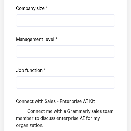
Company size
Management level
Job function
Connect with Sales - Enterprise AI Kit
Connect me with a Grammarly sales team
member to discuss enterprise AI for my
organization.