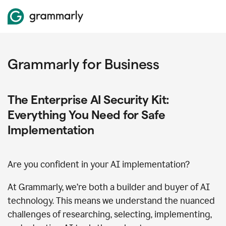
Grammarly for Business
The Enterprise AI Security Kit:
Everything You Need for Safe
Implementation
Are you confident in your AI implementation?
At Grammarly, we’re both a builder and buyer of AI
technology. This means we understand the nuanced
challenges of researching, selecting, implementing,