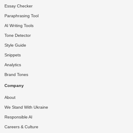
Essay Checker
Paraphrasing Tool
AI Writing Tools
Tone Detector
Style Guide
Snippets
Analytics
Brand Tones
Company
About
We Stand With Ukraine
Responsible AI
Careers & Culture