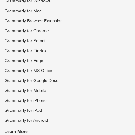
Grammarly for Windows
Grammarly for Mac
Grammarly Browser Extension
Grammarly for Chrome
Grammarly for Safari
Grammarly for Firefox
Grammarly for Edge
Grammarly for MS Office
Grammarly for Google Docs
Grammarly for Mobile
Grammarly for iPhone
Grammarly for iPad
Grammarly for Android
Learn More