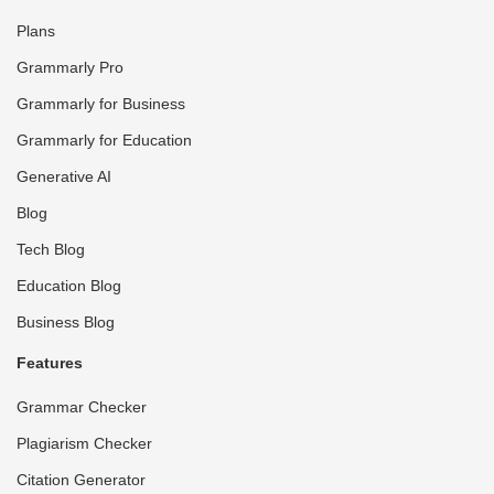
Plans
Grammarly Pro
Grammarly for Business
Grammarly for Education
Generative AI
Blog
Tech Blog
Education Blog
Business Blog
Features
Grammar Checker
Plagiarism Checker
Citation Generator