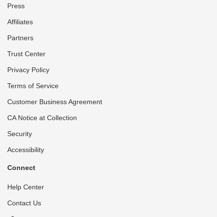
Press
Affiliates
Partners
Trust Center
Privacy Policy
Terms of Service
Customer Business Agreement
CA Notice at Collection
Security
Accessibility
Connect
Help Center
Contact Us