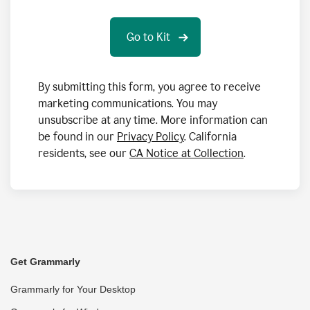
By submitting this form, you agree to receive
marketing communications. You may
unsubscribe at any time. More information can
be found in our
Privacy Policy
. California
residents, see our
CA Notice at Collection
.
Get Grammarly
Grammarly for Your Desktop