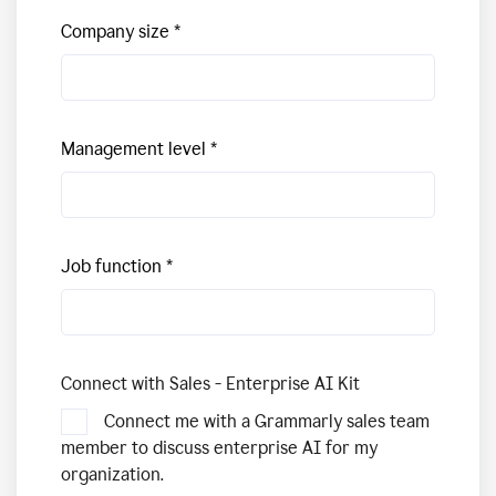
Company size
Management level
Job function
Connect with Sales - Enterprise AI Kit
Connect me with a Grammarly sales team
member to discuss enterprise AI for my
organization.