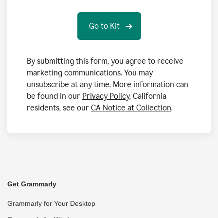
By submitting this form, you agree to receive
marketing communications. You may
unsubscribe at any time. More information can
be found in our
Privacy Policy
. California
residents, see our
CA Notice at Collection
.
Get Grammarly
Grammarly for Your Desktop