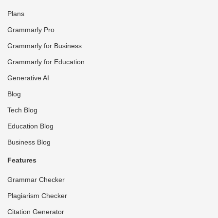
Plans
Grammarly Pro
Grammarly for Business
Grammarly for Education
Generative AI
Blog
Tech Blog
Education Blog
Business Blog
Features
Grammar Checker
Plagiarism Checker
Citation Generator