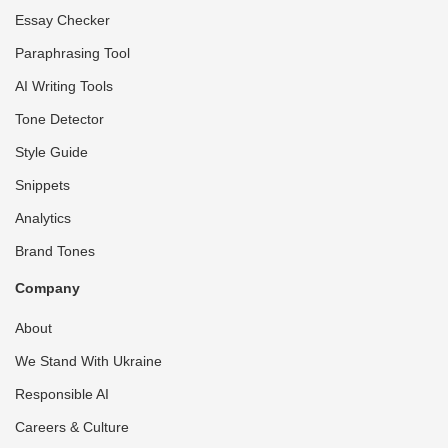
Essay Checker
Paraphrasing Tool
AI Writing Tools
Tone Detector
Style Guide
Snippets
Analytics
Brand Tones
Company
About
We Stand With Ukraine
Responsible AI
Careers & Culture