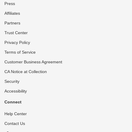
Press
Affiliates
Partners
Trust Center
Privacy Policy
Terms of Service
Customer Business Agreement
CA Notice at Collection
Security
Accessibility
Connect
Help Center
Contact Us