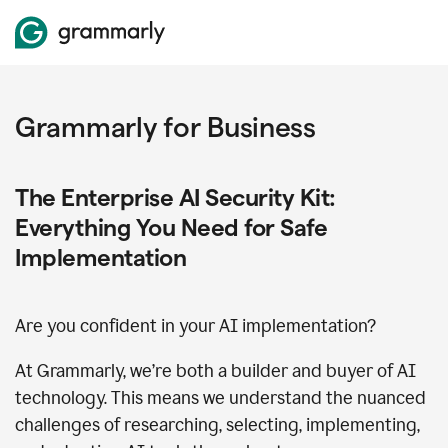
Grammarly for Business
The Enterprise AI Security Kit:
Everything You Need for Safe
Implementation
Are you confident in your AI implementation?
At Grammarly, we’re both a builder and buyer of AI
technology. This means we understand the nuanced
challenges of researching, selecting, implementing,