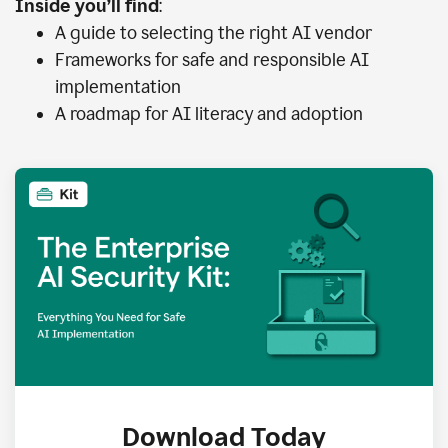
Inside you’ll find
:
A guide to selecting the right AI vendor
Frameworks for safe and responsible AI
implementation
A roadmap for AI literacy and adoption
Download Today