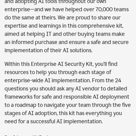
and adopting AI tools throughout our own
enterprise—and we have helped over 70,000 teams
do the same at theirs. We are proud to share our
expertise and learnings in this comprehensive kit,
aimed at helping IT and other buying teams make
an informed purchase and ensure a safe and secure
implementation of their AI solutions.
Within this Enterprise AI Security Kit, you’ll find
resources to help you through each stage of
enterprise-wide AI implementation. From the 24
questions you should ask any AI vendor to detailed
frameworks for safe and responsible AI deployment
to a roadmap to navigate your team through the five
stages of AI adoption, this kit has everything you
need for a successful AI implementation.