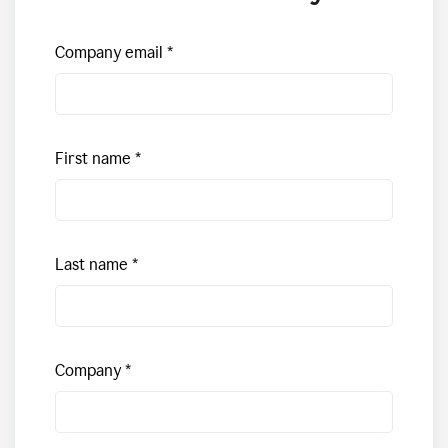
Company email
First name
Last name
Company