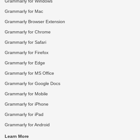
Grammarly for Windows
Grammarly for Mac
Grammarly Browser Extension
Grammarly for Chrome
Grammarly for Safari
Grammarly for Firefox
Grammarly for Edge
Grammarly for MS Office
Grammarly for Google Docs
Grammarly for Mobile
Grammarly for iPhone
Grammarly for iPad
Grammarly for Android
Learn More