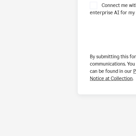
Connect me wit
enterprise AI for my 
By submitting this f
communications. You 
can be found in our
P
Notice at Collection
.