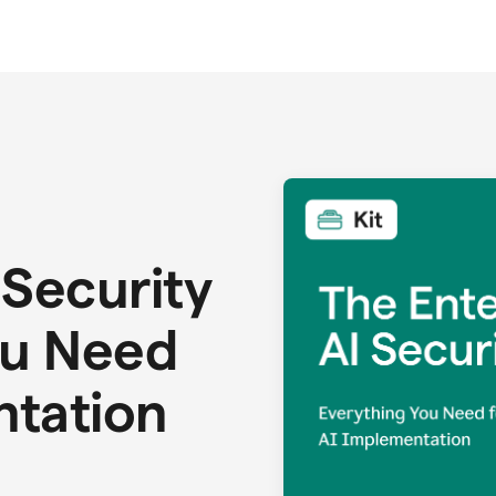
 Security
ou Need
ntation