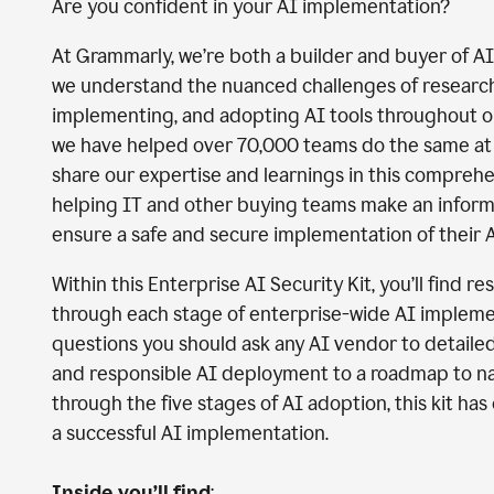
Are you confident in your AI implementation?
At Grammarly, we’re both a builder and buyer of A
we understand the nuanced challenges of researchi
implementing, and adopting AI tools throughout 
we have helped over 70,000 teams do the same at 
share our expertise and learnings in this comprehe
helping IT and other buying teams make an infor
ensure a safe and secure implementation of their A
Within this Enterprise AI Security Kit, you’ll find r
through each stage of enterprise-wide AI impleme
questions you should ask any AI vendor to detaile
and responsible AI deployment to a roadmap to n
through the five stages of AI adoption, this kit ha
a successful AI implementation.
Inside you’ll find
: