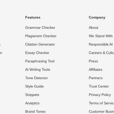
Features
Company
Grammar Checker
About
Plagiarism Checker
We Stand With 
s
Citation Generator
Responsible AI
on
Essay Checker
Careers & Cult
Paraphrasing Tool
Press
AI Writing Tools
Affiliates
Tone Detector
Partners
Style Guide
Trust Center
Snippets
Privacy Policy
Analytics
Terms of Servi
Brand Tones
Customer Busi