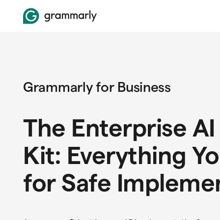
Grammarly for Business
The Enterprise AI
Kit: Everything Y
for Safe Impleme