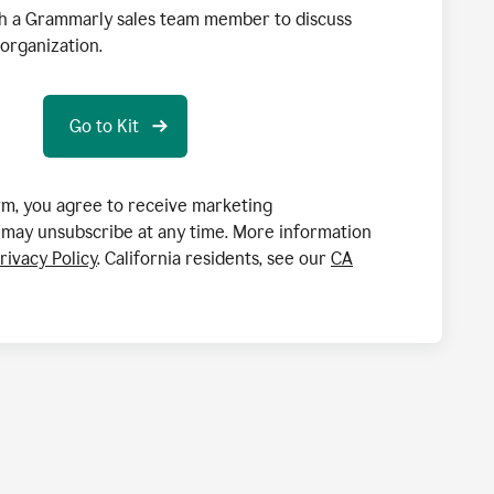
h a Grammarly sales team member to discuss
organization.
orm, you agree to receive marketing
may unsubscribe at any time. More information
rivacy Policy
. California residents, see our
CA