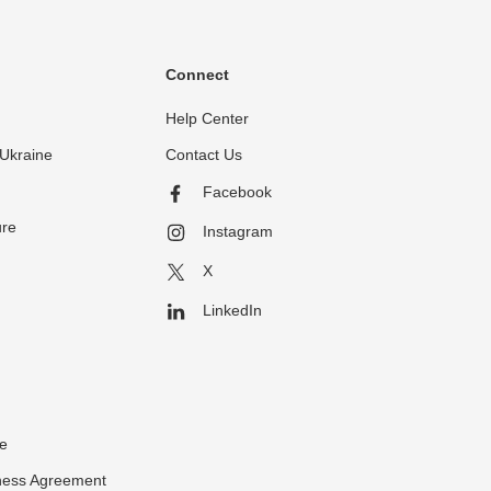
Connect
Help Center
Ukraine
Contact Us
Facebook
ure
Instagram
X
LinkedIn
ce
ness Agreement