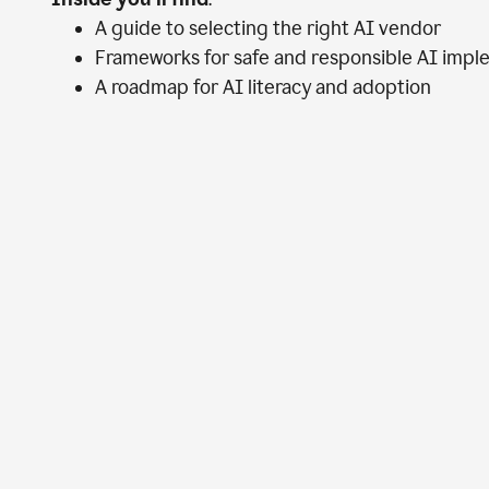
A guide to selecting the right AI vendor
Frameworks for safe and responsible AI impl
A roadmap for AI literacy and adoption