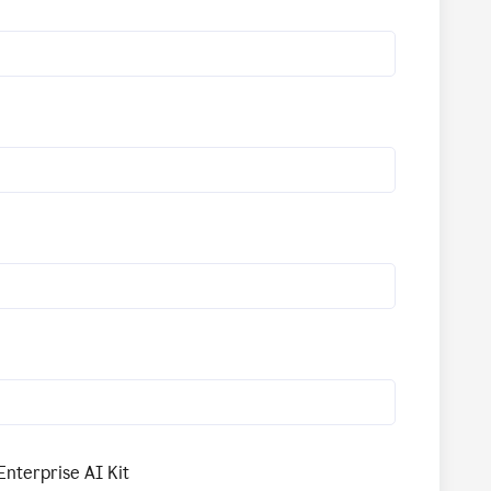
Enterprise AI Kit