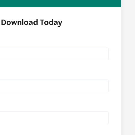
Download Today