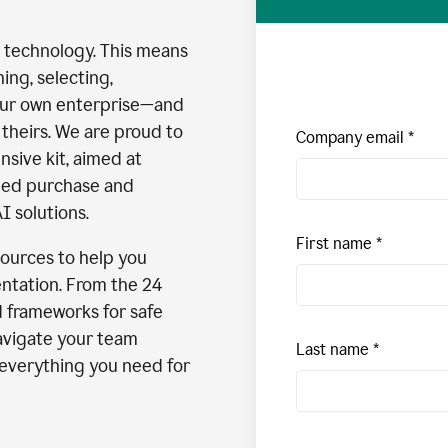
I technology. This means
ng, selecting,
our own enterprise—and
theirs. We are proud to
Company email
nsive kit, aimed at
med purchase and
I solutions.
First name
esources to help you
ntation. From the 24
d frameworks for safe
avigate your team
Last name
s everything you need for