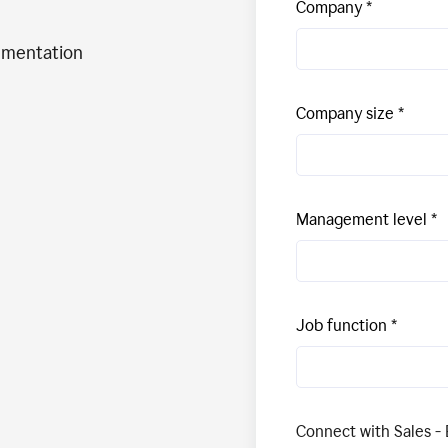
Company
ementation
Company size
Management level
Job function
Connect with Sales - 