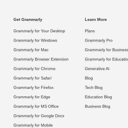
Get Grammarly
Learn More
Grammarly for Your Desktop
Plans
Grammarly for Windows
Grammarly Pro
Grammarly for Mac
Grammarly for Busines
Grammarly Browser Extension
Grammarly for Educati
Grammarly for Chrome
Generative AI
Grammarly for Safari
Blog
Grammarly for Firefox
Tech Blog
Grammarly for Edge
Education Blog
Grammarly for MS Office
Business Blog
Grammarly for Google Docs
Grammarly for Mobile