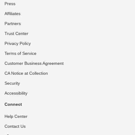
Press
Affiliates
Partners
Trust Center
Privacy Policy
Terms of Service
Customer Business Agreement
CA Notice at Collection
Security
Accessibility
Connect
Help Center
Contact Us