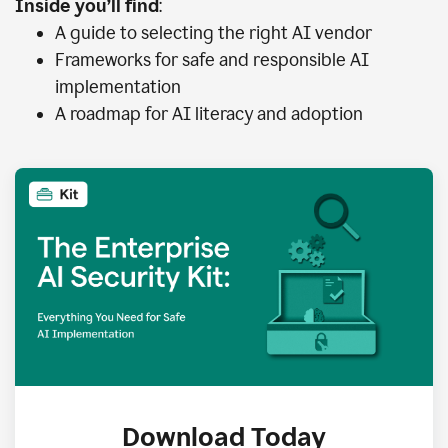
Inside you’ll find
:
A guide to selecting the right AI vendor
Frameworks for safe and responsible AI
implementation
A roadmap for AI literacy and adoption
Download Today