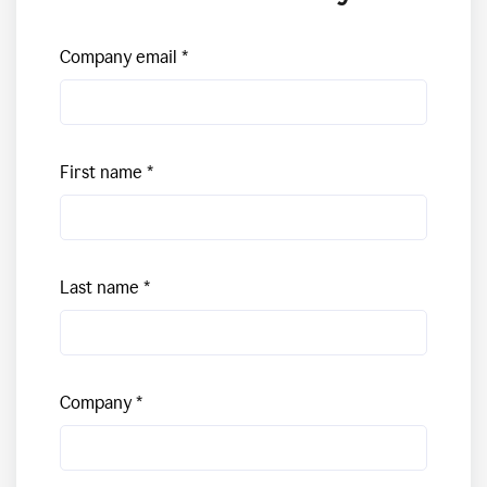
Company email
First name
Last name
Company