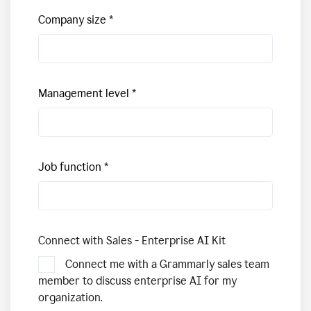
Company size
Management level
Job function
Connect with Sales - Enterprise AI Kit
Connect me with a Grammarly sales team
member to discuss enterprise AI for my
organization.