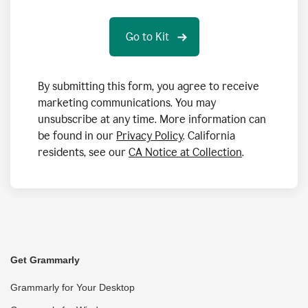
By submitting this form, you agree to receive
marketing communications. You may
unsubscribe at any time. More information can
be found in our
Privacy Policy
. California
residents, see our
CA Notice at Collection
.
Get Grammarly
Grammarly for Your Desktop