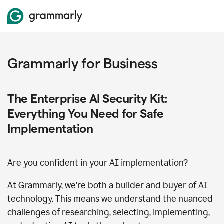
Grammarly for Business
The Enterprise AI Security Kit:
Everything You Need for Safe
Implementation
Are you confident in your AI implementation?
At Grammarly, we’re both a builder and buyer of AI
technology. This means we understand the nuanced
challenges of researching, selecting, implementing,