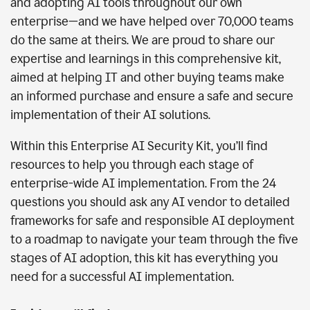
and adopting AI tools throughout our own
enterprise—and we have helped over 70,000 teams
do the same at theirs. We are proud to share our
expertise and learnings in this comprehensive kit,
aimed at helping IT and other buying teams make
an informed purchase and ensure a safe and secure
implementation of their AI solutions.
Within this Enterprise AI Security Kit, you’ll find
resources to help you through each stage of
enterprise-wide AI implementation. From the 24
questions you should ask any AI vendor to detailed
frameworks for safe and responsible AI deployment
to a roadmap to navigate your team through the five
stages of AI adoption, this kit has everything you
need for a successful AI implementation.