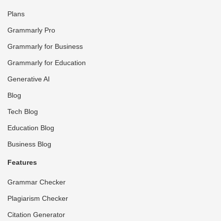
Plans
Grammarly Pro
Grammarly for Business
Grammarly for Education
Generative AI
Blog
Tech Blog
Education Blog
Business Blog
Features
Grammar Checker
Plagiarism Checker
Citation Generator