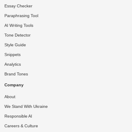
Essay Checker
Paraphrasing Tool
AI Writing Tools
Tone Detector
Style Guide
Snippets
Analytics
Brand Tones
Company
About
We Stand With Ukraine
Responsible AI
Careers & Culture