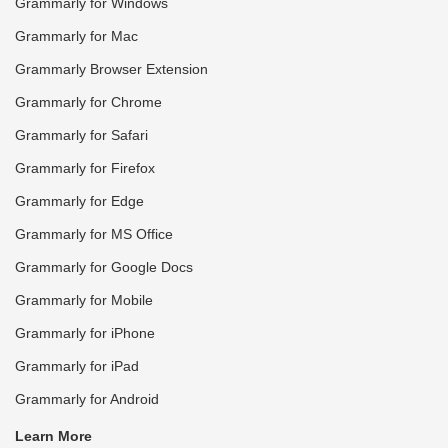
Grammarly for Windows
Grammarly for Mac
Grammarly Browser Extension
Grammarly for Chrome
Grammarly for Safari
Grammarly for Firefox
Grammarly for Edge
Grammarly for MS Office
Grammarly for Google Docs
Grammarly for Mobile
Grammarly for iPhone
Grammarly for iPad
Grammarly for Android
Learn More