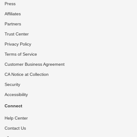
Press
Affiliates
Partners
Trust Center
Privacy Policy
Terms of Service
Customer Business Agreement
CA Notice at Collection
Security
Accessibility
Connect
Help Center
Contact Us