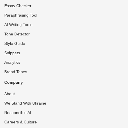
Essay Checker
Paraphrasing Tool
AI Writing Tools
Tone Detector
Style Guide
Snippets
Analytics
Brand Tones
Company
About
We Stand With Ukraine
Responsible AI
Careers & Culture