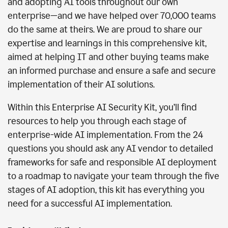
and adopting AI tools throughout our own
enterprise—and we have helped over 70,000 teams
do the same at theirs. We are proud to share our
expertise and learnings in this comprehensive kit,
aimed at helping IT and other buying teams make
an informed purchase and ensure a safe and secure
implementation of their AI solutions.
Within this Enterprise AI Security Kit, you’ll find
resources to help you through each stage of
enterprise-wide AI implementation. From the 24
questions you should ask any AI vendor to detailed
frameworks for safe and responsible AI deployment
to a roadmap to navigate your team through the five
stages of AI adoption, this kit has everything you
need for a successful AI implementation.