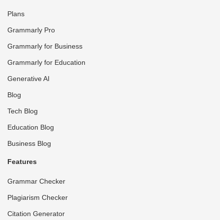
Plans
Grammarly Pro
Grammarly for Business
Grammarly for Education
Generative AI
Blog
Tech Blog
Education Blog
Business Blog
Features
Grammar Checker
Plagiarism Checker
Citation Generator