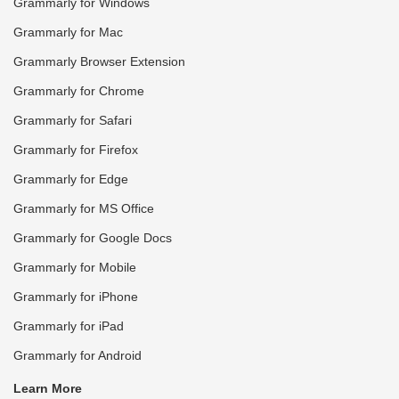
Grammarly for Windows
Grammarly for Mac
Grammarly Browser Extension
Grammarly for Chrome
Grammarly for Safari
Grammarly for Firefox
Grammarly for Edge
Grammarly for MS Office
Grammarly for Google Docs
Grammarly for Mobile
Grammarly for iPhone
Grammarly for iPad
Grammarly for Android
Learn More