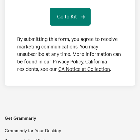
By submitting this form, you agree to receive
marketing communications. You may
unsubscribe at any time. More information can
be found in our
Privacy Policy
. California
residents, see our
CA Notice at Collection
.
Get Grammarly
Grammarly for Your Desktop