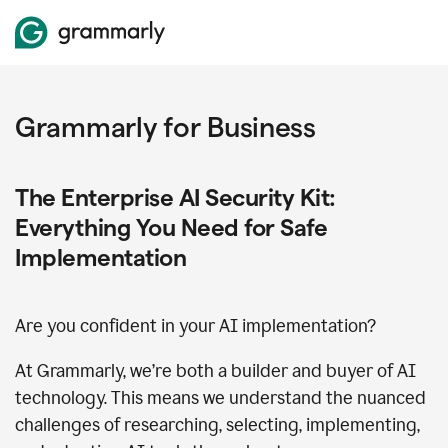
Grammarly for Business
The Enterprise AI Security Kit:
Everything You Need for Safe
Implementation
Are you confident in your AI implementation?
At Grammarly, we’re both a builder and buyer of AI
technology. This means we understand the nuanced
challenges of researching, selecting, implementing,