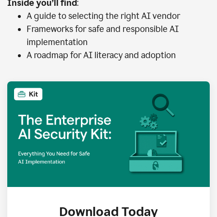
Inside you’ll find
:
A guide to selecting the right AI vendor
Frameworks for safe and responsible AI
implementation
A roadmap for AI literacy and adoption
Download Today