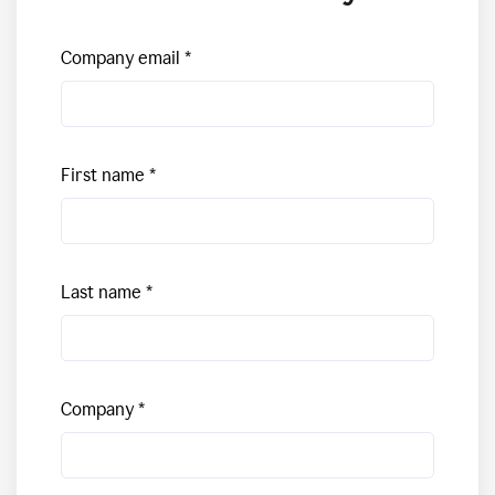
Company email
First name
Last name
Company