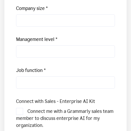
Company size
Management level
Job function
Connect with Sales - Enterprise AI Kit
Connect me with a Grammarly sales team
member to discuss enterprise AI for my
organization.