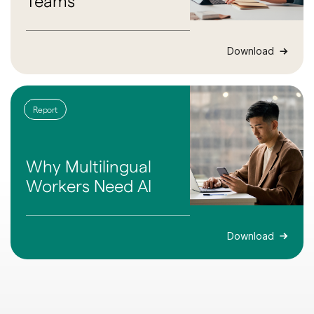
Teams
Download
Report
Why Multilingual
Workers Need AI
Download