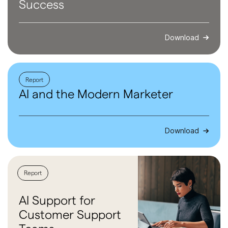
Success
Download
Report
AI and the
Modern
Marketer
Download
Report
AI Support
for
Customer
Support