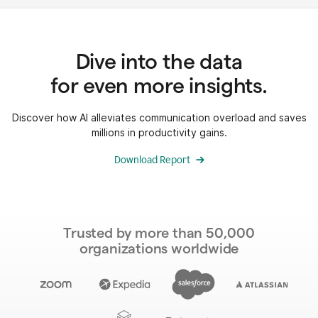
Dive into the data
for even more insights.
Discover how AI alleviates communication overload and saves
millions in productivity gains.
Download Report
Trusted by more than 50,000
organizations worldwide