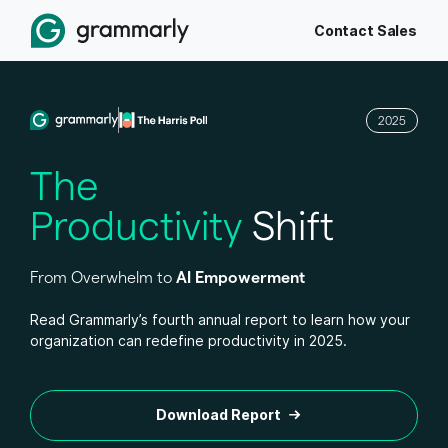
Contact Sales
2025
The
Productivity
Shift
From Overwhelm to
AI Empowerment
Read Grammarly’s fourth annual report to learn how your
organization can redefine productivity in 2025.
Download Report