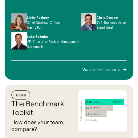
Libby Rodney
Chris Dowse
Chief Strategy Officer,
SVP, Business Value,
Harris Poll
Smartsheet
Luke Behnke
VP, Enterprise Product Management,
Grammarly
Watch On Demand
Toolkit
The
Benchmark
Toolkit
How does your team
compare?