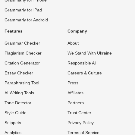
Grammarly for iPad
Grammarly for Android
Features
Company
Grammar Checker
About
Plagiarism Checker
We Stand With Ukraine
Citation Generator
Responsible AI
Essay Checker
Careers & Culture
Paraphrasing Tool
Press
AI Writing Tools
Affiliates
Tone Detector
Partners
Style Guide
Trust Center
Snippets
Privacy Policy
Analytics
Terms of Service