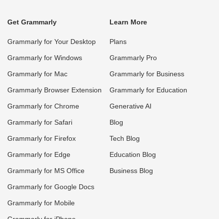
Get Grammarly
Learn More
Grammarly for Your Desktop
Plans
Grammarly for Windows
Grammarly Pro
Grammarly for Mac
Grammarly for Business
Grammarly Browser Extension
Grammarly for Education
Grammarly for Chrome
Generative AI
Grammarly for Safari
Blog
Grammarly for Firefox
Tech Blog
Grammarly for Edge
Education Blog
Grammarly for MS Office
Business Blog
Grammarly for Google Docs
Grammarly for Mobile
Grammarly for iPhone