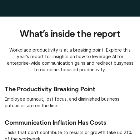
What’s inside the report
Workplace productivity is at a breaking point. Explore this
year’s report for insights on how to leverage AI for
enterprise-wide communication gains and redirect busyness
to outcome-focused productivity.
The Productivity Breaking Point
Employee burnout, lost focus, and diminished business
outcomes are on the line.
Communication Inflation Has Costs
Tasks that don’t contribute to results or growth take up 21%
of the workweek.