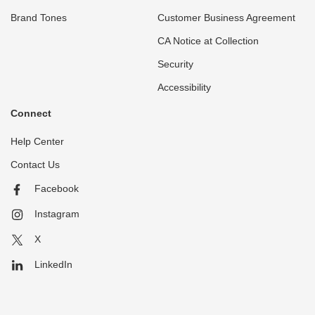
Brand Tones
Customer Business Agreement
CA Notice at Collection
Security
Accessibility
Connect
Help Center
Contact Us
Facebook
Instagram
X
LinkedIn