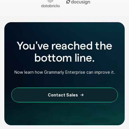
You've reached the
bottom line.
Now learn how Grammarly Enterprise can improve it.
Contact Sales