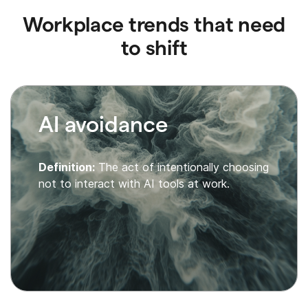
Workplace trends that need
to shift
AI avoidance
Definition:
The act of intentionally choosing
not to interact with AI tools at work.