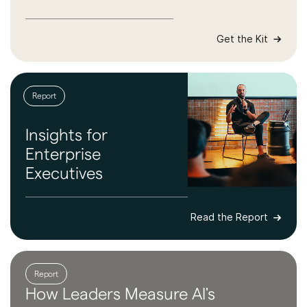
Get the Kit
Report
Insights for
Enterprise
Executives
Read the Report
Report
How Leaders
Measure AI's