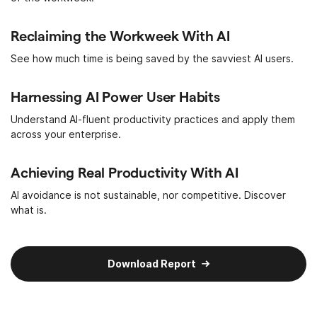
Reclaiming the Workweek With AI
See how much time is being saved by the savviest AI users.
Harnessing AI Power User Habits
Understand AI-fluent productivity practices and apply them
across your enterprise.
Achieving Real Productivity With AI
AI avoidance is not sustainable, nor competitive. Discover
what is.
Download Report