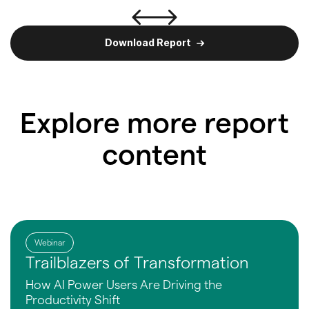
Download Report
Explore more report
content
Webinar
Trailblazers of Transformation
How AI Power Users Are
Driving the
Productivity Shift