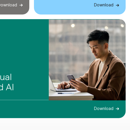
ownload
Download
ual
 AI
Download