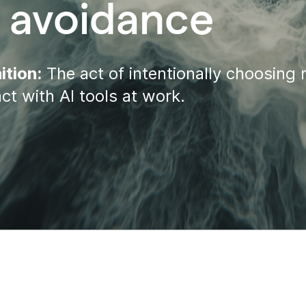
I avoidance
ition:
The act of intentionally choosing 
act with AI tools at work.
tion
roductivity
l connectivity