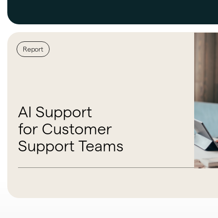
Report
AI Support
for Customer
Support Teams