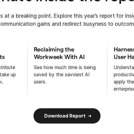
s at a breaking point. Explore this year’s report for in
 communication gains and redirect busyness to outcom
Reclaiming the
Harnes
ts
Workweek With AI
User Ha
tribute
See how much time is being
Understa
 take up
saved by the savviest AI
productiv
k.
users.
apply th
enterpris
Download Report