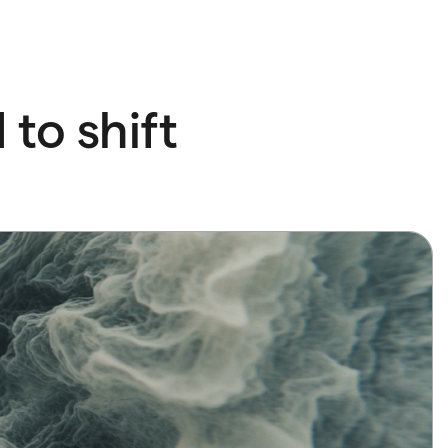
to shift