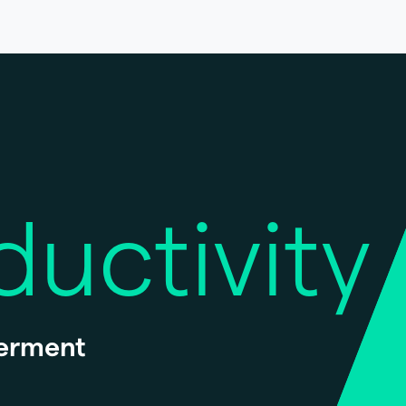
ductivity
erment