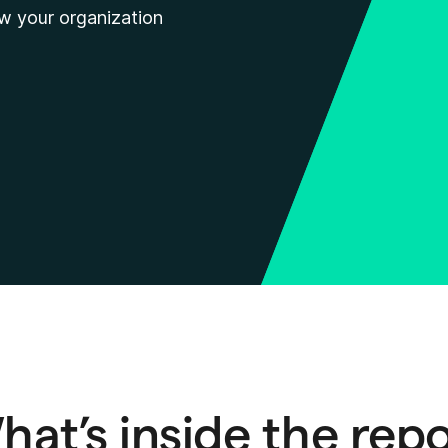
ow your organization
at’s inside the rep