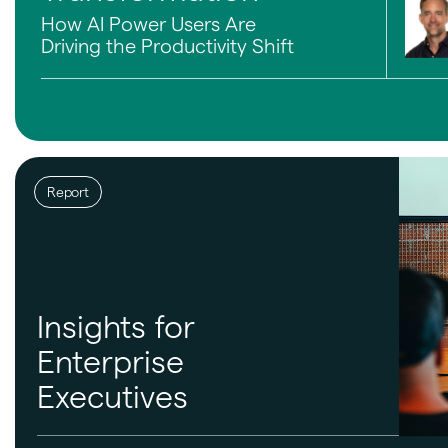
How AI Power Users Are
Driving the Productivity Shift
Report
Insights for
Enterprise
Executives