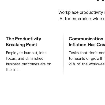
Workplace productivity i
AI for enterprise-wide
The Productivity
Communication
Breaking Point
Inflation Has Cos
Employee burnout, lost
Tasks that don’t con
focus, and diminished
to results or growth
business outcomes are on
21% of the workwee
the line.