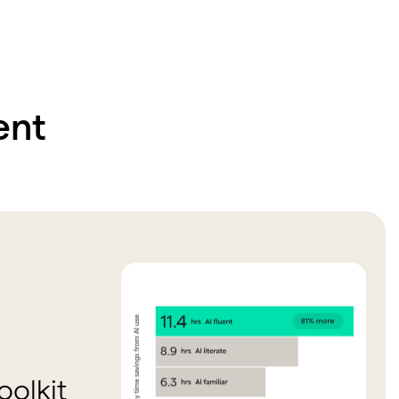
ent
olkit