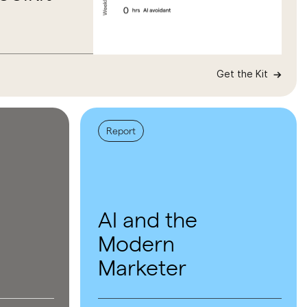
Get the Kit
Report
AI and the
Modern
Marketer