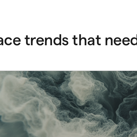
ce trends that need 