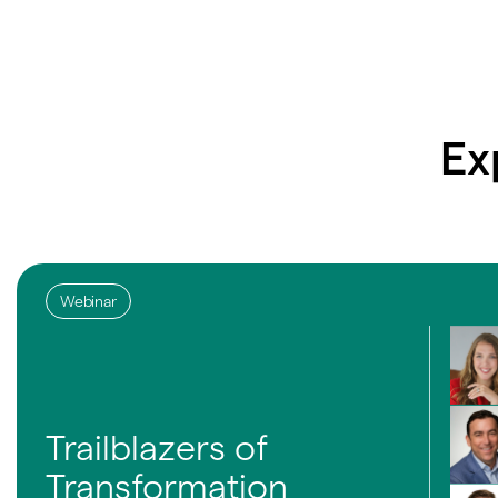
Ex
Webinar
Trailblazers of
Transformation