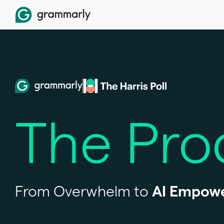
The
Pro
From Overwhelm to
AI Empow