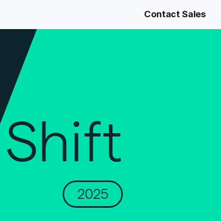
Contact Sales
Shift
2025