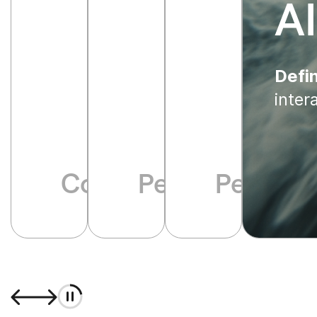
A
Defin
inter
Communication infla
Performative p
Perpetua