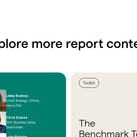
plore more report cont
Toolkit
Libby Rodney
Chief Strategy Officer,
Harris Poll
Chris Dowse
The
SVP, Business Value,
Smartsheet
Benchmark To
Luke Behnke