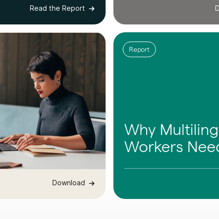
Read the Report
D
Report
Why Multiling
Workers Need
Download