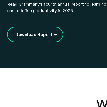
Read Grammarly’s fourth annual report to learn h
can redefine productivity in 2025.
Download Report
Wh