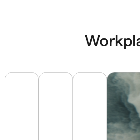
Workpla