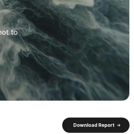
not to
Download Report