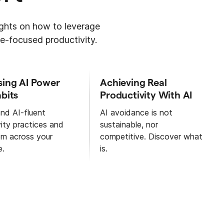
sights on how to leverage
e-focused productivity.
sing AI Power
Achieving Real
bits
Productivity With AI
nd AI-fluent
AI avoidance is not
ity practices and
sustainable, nor
em across your
competitive. Discover what
e.
is.