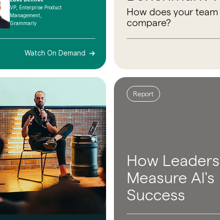
VP, Enterprise Product
How does your team
Management,
compare?
Grammarly
Watch On Demand
Report
How Leaders
Measure AI's
Success