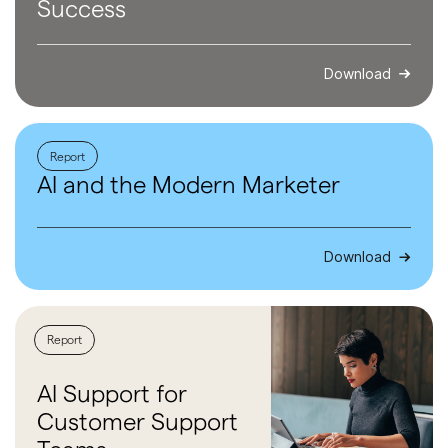
Success
Download
Report
AI and the
Modern
Marketer
Download
Report
AI Support
for
Customer
Support