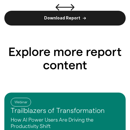
Download Report
Explore more report
content
Webinar
Trailblazers of Transformation
How AI Power Users Are
Driving the
Productivity Shift