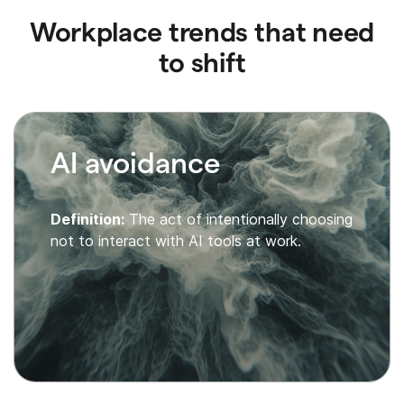
Workplace trends that need
to shift
AI avoidance
Definition:
The act of intentionally choosing
not to interact with AI tools at work.