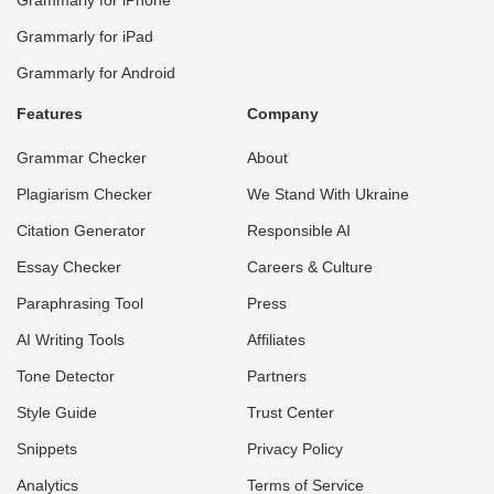
Grammarly for iPad
Grammarly for Android
Features
Company
Grammar Checker
About
Plagiarism Checker
We Stand With Ukraine
Citation Generator
Responsible AI
Essay Checker
Careers & Culture
Paraphrasing Tool
Press
AI Writing Tools
Affiliates
Tone Detector
Partners
Style Guide
Trust Center
Snippets
Privacy Policy
Analytics
Terms of Service