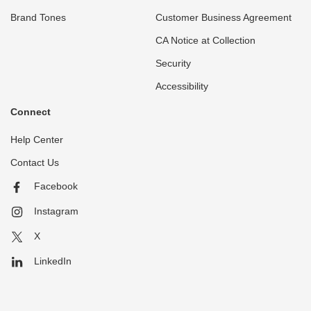
Brand Tones
Customer Business Agreement
CA Notice at Collection
Security
Accessibility
Connect
Help Center
Contact Us
Facebook
Instagram
X
LinkedIn