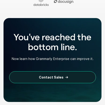
You've reached the
bottom line.
Now learn how Grammarly Enterprise can improve it.
Contact Sales