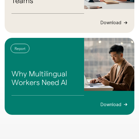
Teams
Download
Report
Why Multilingual
Workers Need AI
Download