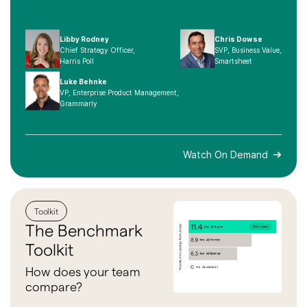
Libby Rodney
Chris Dowse
Chief Strategy Officer,
SVP, Business Value,
Harris Poll
Smartsheet
Luke Behnke
VP, Enterprise Product Management,
Grammarly
Watch On Demand
Toolkit
The
Benchmark
Toolkit
How does your team
compare?