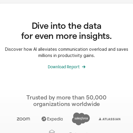
Dive into the data
for even more insights.
Discover how AI alleviates communication overload and saves
millions in productivity gains.
Download Report
Trusted by more than 50,000
organizations worldwide