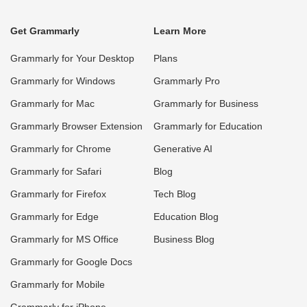
Get Grammarly
Learn More
Grammarly for Your Desktop
Plans
Grammarly for Windows
Grammarly Pro
Grammarly for Mac
Grammarly for Business
Grammarly Browser Extension
Grammarly for Education
Grammarly for Chrome
Generative AI
Grammarly for Safari
Blog
Grammarly for Firefox
Tech Blog
Grammarly for Edge
Education Blog
Grammarly for MS Office
Business Blog
Grammarly for Google Docs
Grammarly for Mobile
Grammarly for iPhone