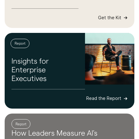
Get the Kit
Report
Insights for
Enterprise
Executives
Read the Report
Report
How Leaders
Measure AI's