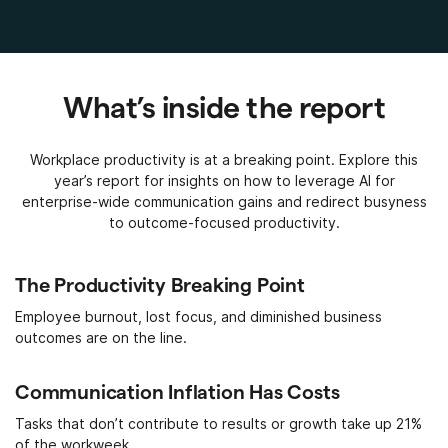
What’s inside the report
Workplace productivity is at a breaking point. Explore this
year’s report for insights on how to leverage AI for
enterprise-wide communication gains and redirect busyness
to outcome-focused productivity.
The Productivity Breaking Point
Employee burnout, lost focus, and diminished business
outcomes are on the line.
Communication Inflation Has Costs
Tasks that don’t contribute to results or growth take up 21%
of the workweek.