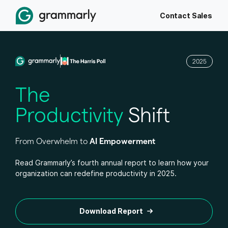
Contact Sales
2025
The
Productivity
Shift
From Overwhelm to
AI Empowerment
Read Grammarly’s fourth annual report to learn how your
organization can redefine productivity in 2025.
Download Report