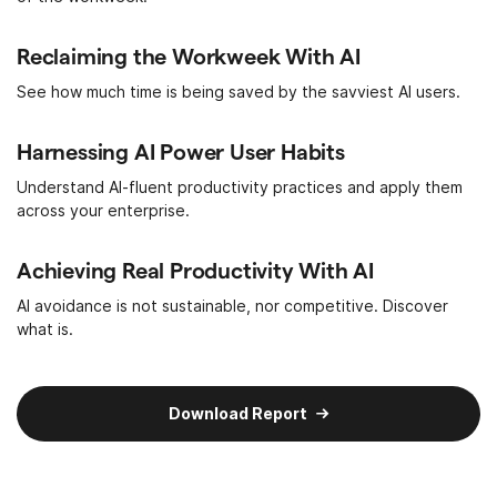
Reclaiming the Workweek With AI
See how much time is being saved by the savviest AI users.
Harnessing AI Power User Habits
Understand AI-fluent productivity practices and apply them
across your enterprise.
Achieving Real Productivity With AI
AI avoidance is not sustainable, nor competitive. Discover
what is.
Download Report