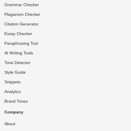
Grammar Checker
Plagiarism Checker
Citation Generator
Essay Checker
Paraphrasing Tool
AI Writing Tools
Tone Detector
Style Guide
Snippets
Analytics
Brand Tones
Company
About