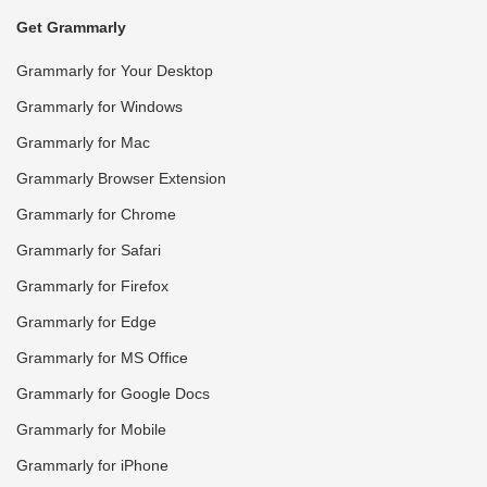
Get Grammarly
Grammarly for Your Desktop
Grammarly for Windows
Grammarly for Mac
Grammarly Browser Extension
Grammarly for Chrome
Grammarly for Safari
Grammarly for Firefox
Grammarly for Edge
Grammarly for MS Office
Grammarly for Google Docs
Grammarly for Mobile
Grammarly for iPhone