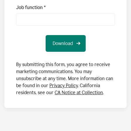
Job function
By submitting this form, you agree to receive
marketing communications. You may
unsubscribe at any time. More information can
be found in our
Privacy Policy
. California
residents, see our
CA Notice at Collection
.