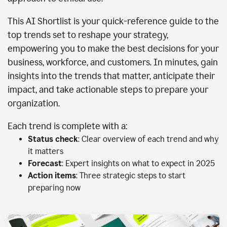
This AI Shortlist is your quick-reference guide to the
top trends set to reshape your strategy,
empowering you to make the best decisions for your
business, workforce, and customers. In minutes, gain
insights into the trends that matter, anticipate their
impact, and take actionable steps to prepare your
organization.
Each trend is complete with a:
Status check
: Clear overview of each trend and why
it matters
Forecast
: Expert insights on what to expect in 2025
Action items
: Three strategic steps to start
preparing now