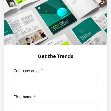
Get the Trends
Company email
First name