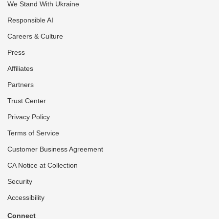
We Stand With Ukraine
Responsible AI
Careers & Culture
Press
Affiliates
Partners
Trust Center
Privacy Policy
Terms of Service
Customer Business Agreement
CA Notice at Collection
Security
Accessibility
Connect