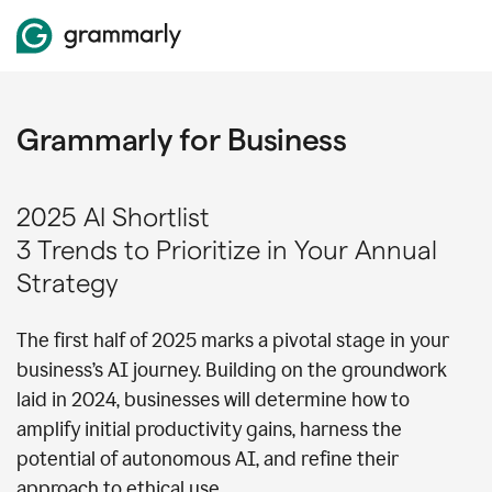
Grammarly for Business
2025 AI Shortlist
3 Trends to Prioritize in Your Annual
Strategy
The first half of 2025 marks a pivotal stage in your
business’s AI journey. Building on the groundwork
laid in 2024, businesses will determine how to
amplify initial productivity gains, harness the
potential of autonomous AI, and refine their
approach to ethical use.