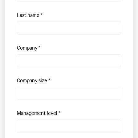
Last name
Company
Company size
Management level