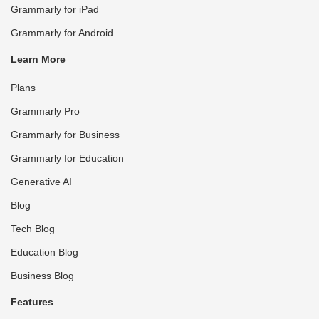
Grammarly for iPad
Grammarly for Android
Learn More
Plans
Grammarly Pro
Grammarly for Business
Grammarly for Education
Generative AI
Blog
Tech Blog
Education Blog
Business Blog
Features