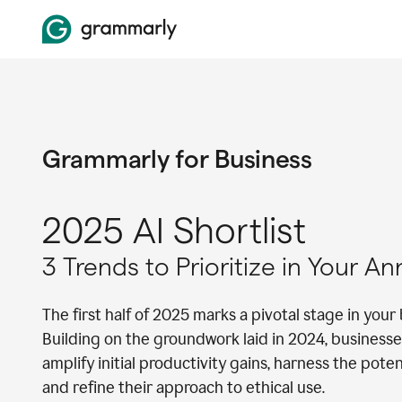
Grammarly for Business
2025 AI Shortlist
3 Trends to Prioritize in Your A
The first half of 2025 marks a pivotal stage in your 
Building on the groundwork laid in 2024, businesse
amplify initial productivity gains, harness the pote
and refine their approach to ethical use.