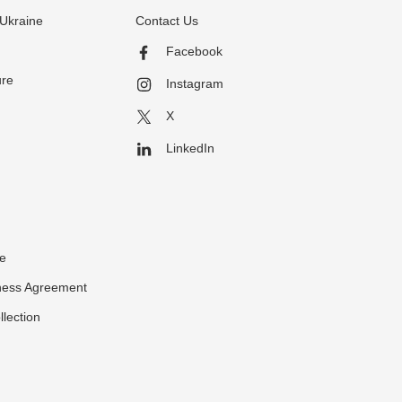
Ukraine
Contact Us
Facebook
ure
Instagram
X
LinkedIn
ce
ness Agreement
llection