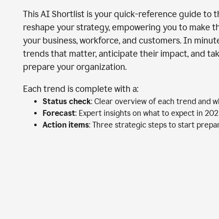
This AI Shortlist is your quick-reference guide to 
reshape your strategy, empowering you to make th
your business, workforce, and customers. In minutes
trends that matter, anticipate their impact, and ta
prepare your organization.
Each trend is complete with a:
Status check
: Clear overview of each trend and w
Forecast
: Expert insights on what to expect in 20
Action items
: Three strategic steps to start prep