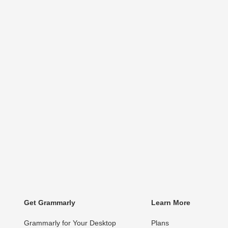
Get Grammarly
Learn More
Grammarly for Your Desktop
Plans