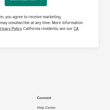
orm, you agree to receive marketing
may unsubscribe at any time. More information
rivacy Policy
. California residents, see our
CA
Connect
Help Center