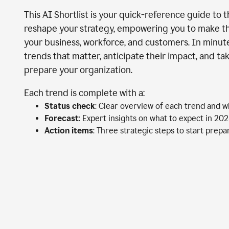
This AI Shortlist is your quick-reference guide to 
reshape your strategy, empowering you to make th
your business, workforce, and customers. In minutes
trends that matter, anticipate their impact, and ta
prepare your organization.
Each trend is complete with a:
Status check
: Clear overview of each trend and w
Forecast
: Expert insights on what to expect in 20
Action items
: Three strategic steps to start prep