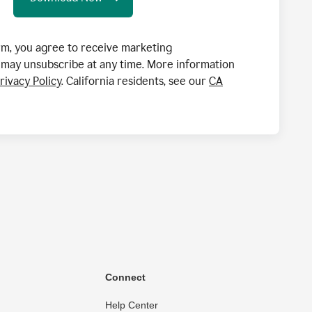
orm, you agree to receive marketing
may unsubscribe at any time. More information
rivacy Policy
. California residents, see our
CA
Connect
Help Center