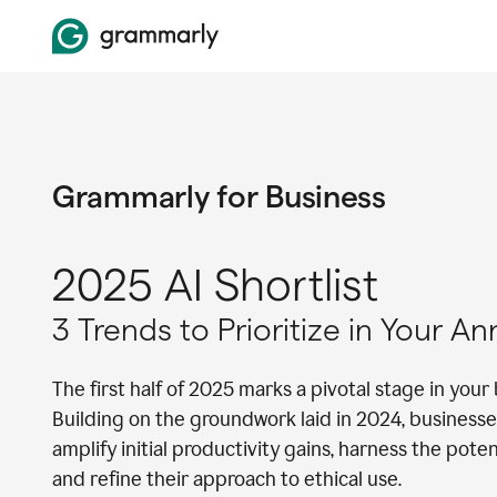
Grammarly for Business
2025 AI Shortlist
3 Trends to Prioritize in Your A
The first half of 2025 marks a pivotal stage in your 
Building on the groundwork laid in 2024, businesse
amplify initial productivity gains, harness the pote
and refine their approach to ethical use.