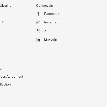
Ukraine
Contact Us
Facebook
ure
Instagram
X
LinkedIn
ce
ness Agreement
llection