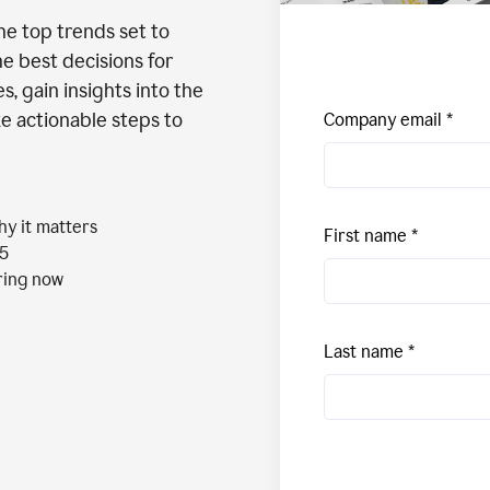
the top trends set to
e best decisions for
, gain insights into the
ke actionable steps to
Company email
hy it matters
First name
25
aring now
Last name