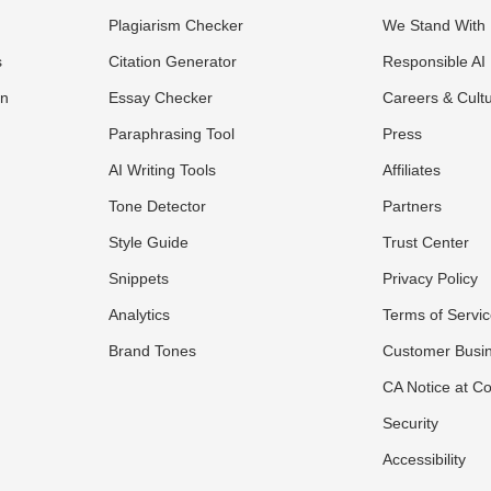
Plagiarism Checker
We Stand With 
s
Citation Generator
Responsible AI
on
Essay Checker
Careers & Cult
Paraphrasing Tool
Press
AI Writing Tools
Affiliates
Tone Detector
Partners
Style Guide
Trust Center
Snippets
Privacy Policy
Analytics
Terms of Servi
Brand Tones
Customer Busi
CA Notice at Co
Security
Accessibility