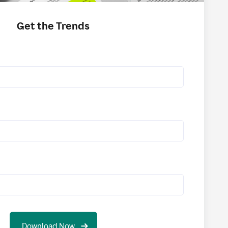
Get the Trends