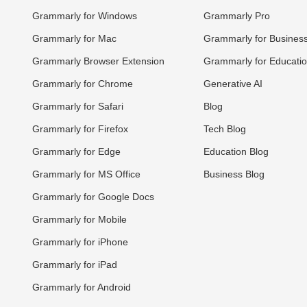
Grammarly for Windows
Grammarly Pro
Grammarly for Mac
Grammarly for Busines
Grammarly Browser Extension
Grammarly for Educati
Grammarly for Chrome
Generative AI
Grammarly for Safari
Blog
Grammarly for Firefox
Tech Blog
Grammarly for Edge
Education Blog
Grammarly for MS Office
Business Blog
Grammarly for Google Docs
Grammarly for Mobile
Grammarly for iPhone
Grammarly for iPad
Grammarly for Android