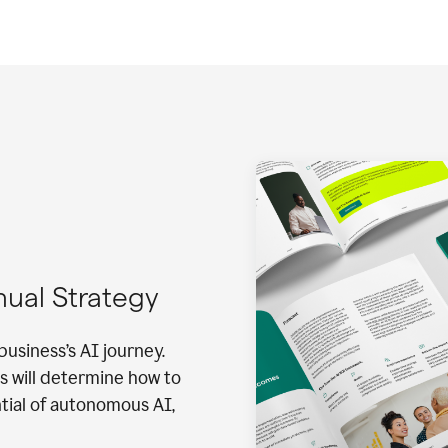
nnual Strategy
business’s AI journey.
s will determine how to
ntial of autonomous AI,