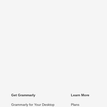
Get Grammarly
Learn More
Grammarly for Your Desktop
Plans