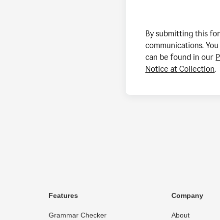
By submitting this f
communications. You 
can be found in our
P
Notice at Collection
.
Features
Company
Grammar Checker
About