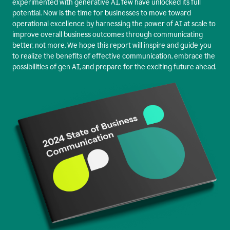
experimented with generative AI, few have unlocked its full
potential. Now is the time for businesses to move toward
operational excellence by harnessing the power of AI at scale to
improve overall business outcomes through communicating
better, not more. We hope this report will inspire and guide you
to realize the benefits of effective communication, embrace the
possibilities of gen AI, and prepare for the exciting future ahead.