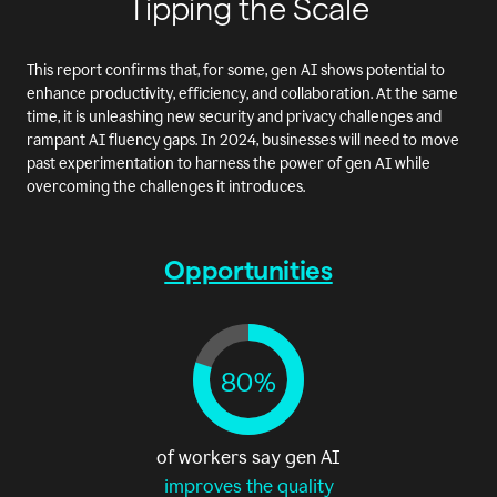
Tipping the Scale
This report confirms that, for some, gen AI shows potential to
enhance productivity, efficiency, and collaboration. At the same
time, it is unleashing new security and privacy challenges and
rampant AI fluency gaps. In 2024, businesses will need to move
past experimentation to harness the power of gen AI while
overcoming the challenges it introduces.
Opportunities
80%
of workers say gen AI
improves the quality