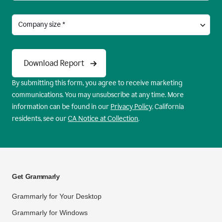
By submitting this form, you agree to receive marketing
communications. You may unsubscribe at any time. More
information can be found in our
Privacy Policy
. California
residents, see our
CA Notice at Collection
.
Get Grammarly
Grammarly for Your Desktop
Grammarly for Windows