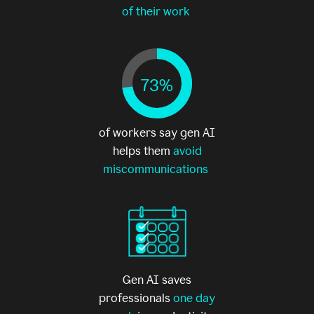
of their work
73%
of workers say gen AI
helps them
avoid
miscommunications
Gen AI saves
professionals
one day