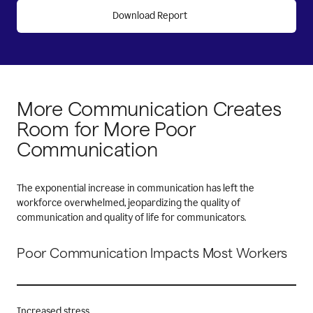
Download Report
More Communication
Creates
Room for More
Poor
Communication
The exponential increase in communication has left the
workforce overwhelmed, jeopardizing the quality of
communication and quality of life for communicators.
Poor Communication Impacts Most Workers
Increased stress