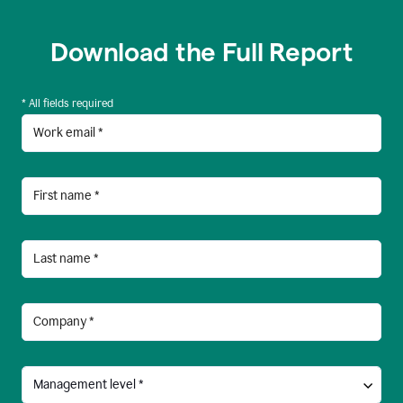
Download the Full Report
* All fields required