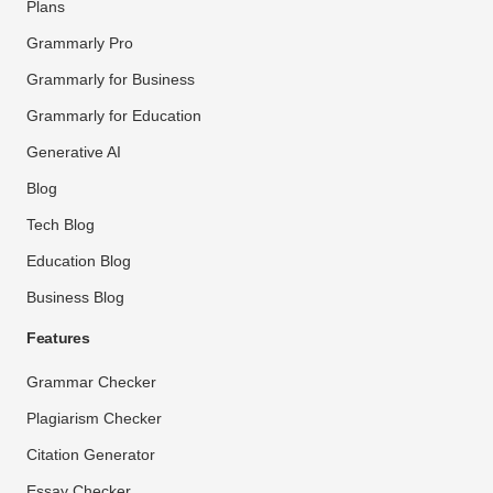
Plans
Grammarly Pro
Grammarly for Business
Grammarly for Education
Generative AI
Blog
Tech Blog
Education Blog
Business Blog
Features
Grammar Checker
Plagiarism Checker
Citation Generator
Essay Checker