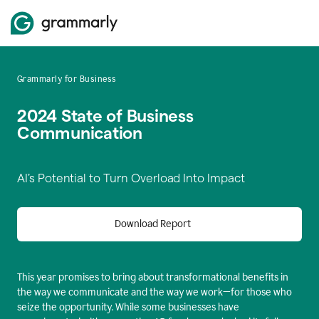
Grammarly for Business
2024 State of Business
Communication
AI’s Potential to Turn Overload Into Impact
Download Report
This year promises to bring about transformational benefits in
the way we communicate and the way we work—for those who
seize the opportunity. While some businesses have