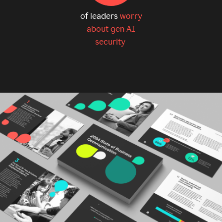
of leaders
worry
about gen AI
security