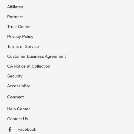
Affiliates
Partners
Trust Center
Privacy Policy
Terms of Service
Customer Business Agreement
CA Notice at Collection
Security
Accessibility
Connect
Help Center
Contact Us
Facebook