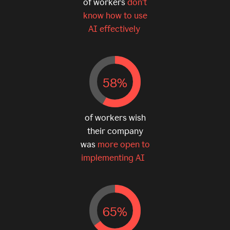
of workers
don’t
know how to use
AI effectively
58%
of workers wish
their company
was
more open to
implementing AI
65%