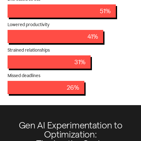
51%
Lowered productivity
41%
Strained relationships
31%
Missed deadlines
26%
Gen AI Experimentation to
Optimization: