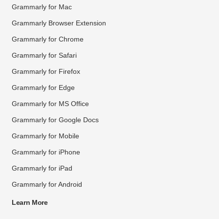
Grammarly for Mac
Grammarly Browser Extension
Grammarly for Chrome
Grammarly for Safari
Grammarly for Firefox
Grammarly for Edge
Grammarly for MS Office
Grammarly for Google Docs
Grammarly for Mobile
Grammarly for iPhone
Grammarly for iPad
Grammarly for Android
Learn More