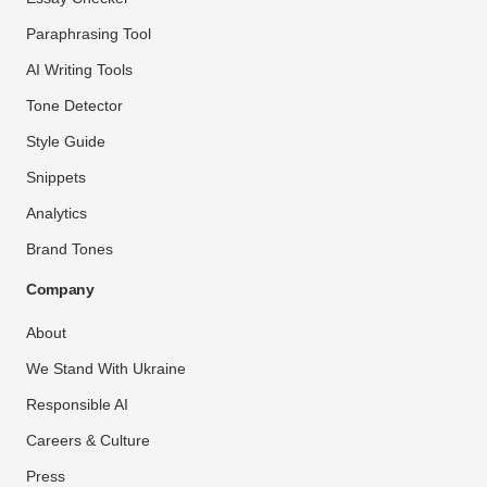
Paraphrasing Tool
AI Writing Tools
Tone Detector
Style Guide
Snippets
Analytics
Brand Tones
Company
About
We Stand With Ukraine
Responsible AI
Careers & Culture
Press