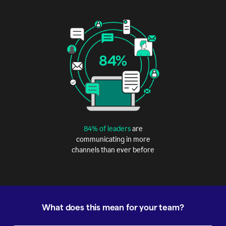
84%
84% of leaders
are
communicating in more
channels than ever before
What does this mean for your team?