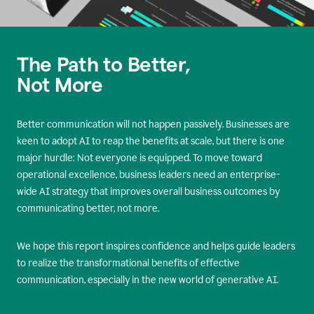
The Path to Better,
Not More
Better communication will not happen passively. Businesses are
keen to adopt AI to reap the benefits at scale, but there is one
major hurdle: Not everyone is equipped. To move toward
operational excellence, business leaders need an enterprise-
wide AI strategy that improves overall business outcomes by
communicating better, not more.
We hope this report inspires confidence and helps guide leaders
to realize the transformational benefits of effective
communication, especially in the new world of generative AI.