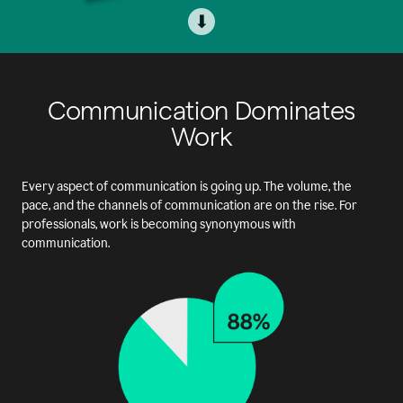
⬇
Communication Dominates
Work
Every aspect of communication is going up. The volume, the
pace, and the channels of communication are on the rise. For
professionals, work is becoming synonymous with
communication.