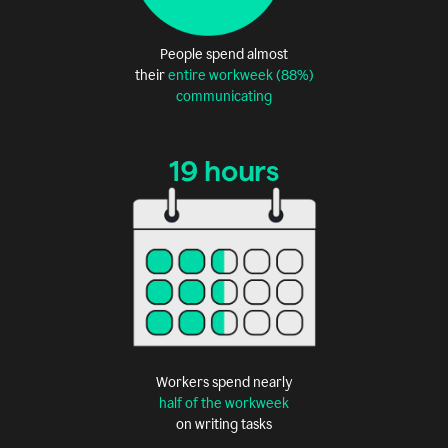
People spend almost
their
entire workweek (88%)
communicating
19 hours
Workers spend nearly
half of the workweek
on writing tasks