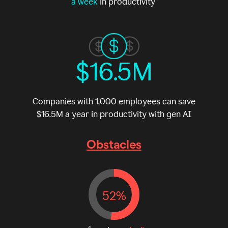
a week
in productivity
$16.5M
Companies with 1,000 employees can save
$16.5M a year in productivity with gen AI
Obstacles
52%